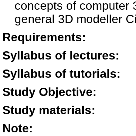
concepts of computer 
general 3D modeller 
Requirements:
Syllabus of lectures:
Syllabus of tutorials:
Study Objective:
Study materials:
Note: