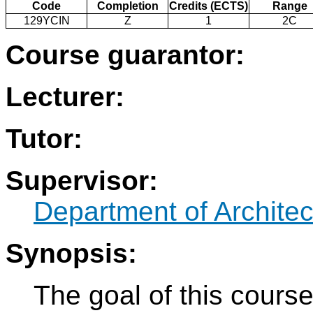
Code
Completion
Credits (ECTS)
Range
129YCIN
Z
1
2C
Course guarantor:
Lecturer:
Tutor:
Supervisor:
Department of Architec
Synopsis:
The goal of this cours