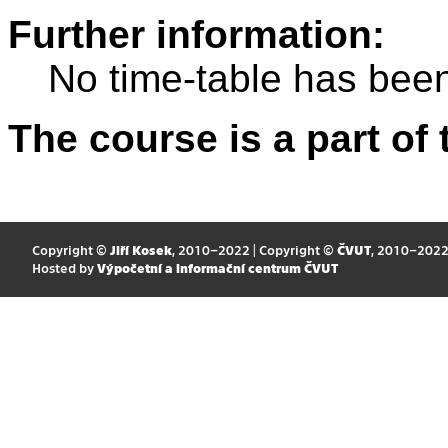
Further information:
No time-table has been
The course is a part of 
Copyright ©
Jiří Kosek
, 2010–2022 | Copyright ©
ČVUT
, 2010–202
Hosted by
Výpočetní a informační centrum ČVUT