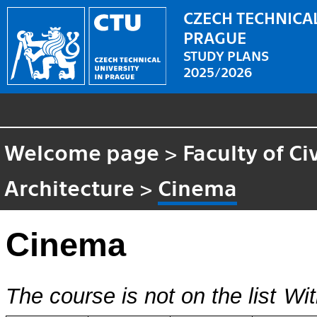
CZECH TECHNICAL
PRAGUE
STUDY PLANS
2025/2026
Welcome page
>
Faculty of Ci
Architecture
>
Cinema
Cinema
The course is not on the list
Wit