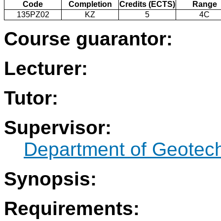
Code
Completion
Credits (ECTS)
Range
135PZ02
KZ
5
4C
Course guarantor:
Lecturer:
Tutor:
Supervisor:
Department of Geotec
Synopsis:
Requirements: