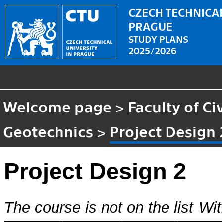
CZECH TECHNICAL
PRAGUE
STUDY PLANS
2025/2026
Welcome page
>
Faculty of Ci
Geotechnics
>
Project Design 
Project Design 2
The course is not on the list
Wit