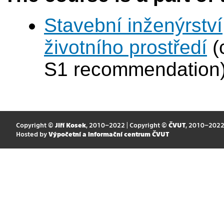
Stavební inženýrství
životního prostředí
(
S1 recommendation
Copyright ©
Jiří Kosek
, 2010–2022 | Copyright ©
ČVUT
, 2010–202
Hosted by
Výpočetní a informační centrum ČVUT