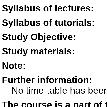
Syllabus of lectures:
Syllabus of tutorials:
Study Objective:
Study materials:
Note:
Further information:
No time-table has been
The course is a part of 