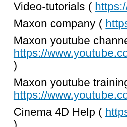
Video-tutorials (
https:
Maxon company (
http
Maxon youtube channe
https://www.youtub
)
Maxon youtube training
https://www.youtube.
Cinema 4D Help (
http
)