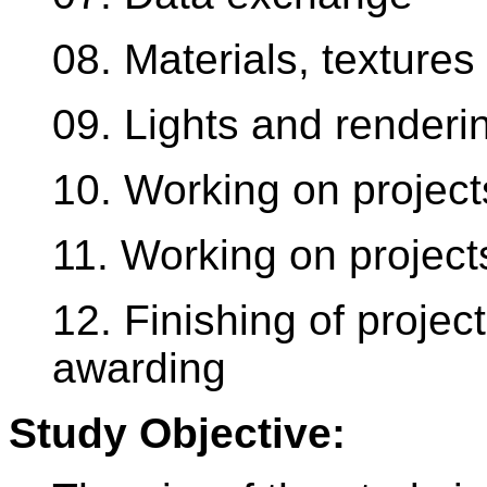
08. Materials, texture
09. Lights and renderi
10. Working on project
11. Working on project
12. Finishing of proje
awarding
Study Objective: