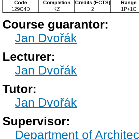
Code
Completion
Credits (ECTS)
Range
129C4D
KZ
2
1P+1C
Course guarantor:
Jan Dvořák
Lecturer:
Jan Dvořák
Tutor:
Jan Dvořák
Supervisor:
Department of Architec