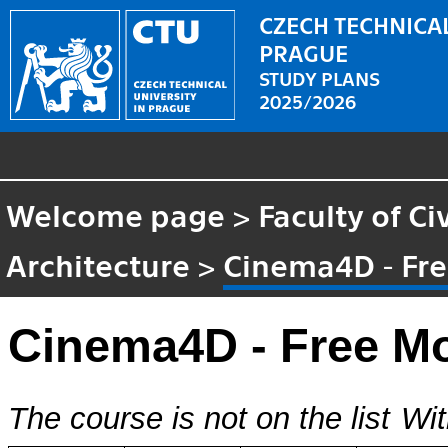
CZECH TECHNICAL
PRAGUE
STUDY PLANS
2025/2026
Welcome page
>
Faculty of Ci
Architecture
>
Cinema4D - Fre
Cinema4D - Free Mo
The course is not on the list
Wit