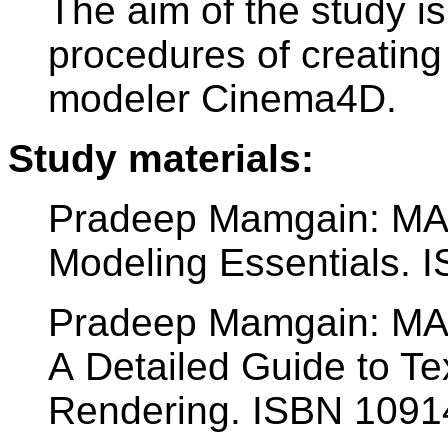
The aim of the study is
procedures of creating
modeler Cinema4D.
Study materials:
Pradeep Mamgain: M
Modeling Essentials.
Pradeep Mamgain: M
A Detailed Guide to Tex
Rendering. ISBN 109