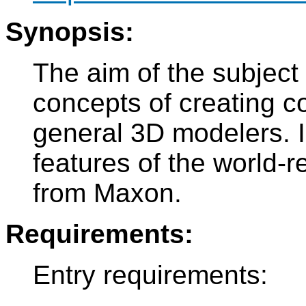
Synopsis:
The aim of the subject
concepts of creating 
general 3D modelers. In
features of the world
from Maxon.
Requirements:
Entry requirements: