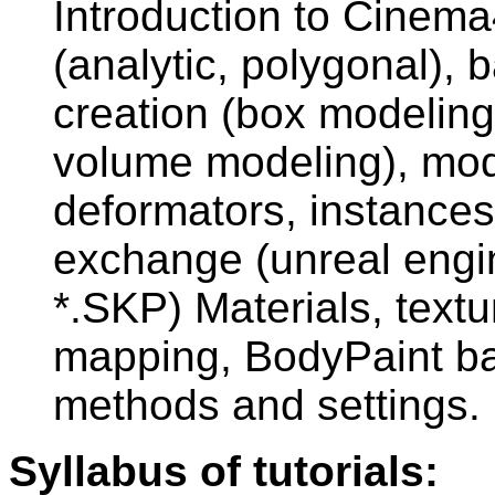
Introduction to Cinem
(analytic, polygonal), 
creation (box modeling
volume modeling), mod
deformators, instances
exchange (unreal engi
*.SKP) Materials, textu
mapping, BodyPaint ba
methods and settings.
Syllabus of tutorials: