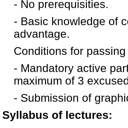
- No prerequisities.
- Basic knowledge of c
advantage.
Conditions for passing 
- Mandatory active part
maximum of 3 excused
- Submission of graphic
Syllabus of lectures: