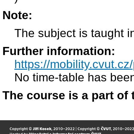
Note:
The subject is taught i
Further information:
https://mobility.cvut.
No time-table has been
The course is a part of 
Copyright ©
Jiří Kosek
, 2010–2022 | Copyright ©
ČVUT
, 2010–202
Hosted by
Výpočetní a informační centrum ČVUT