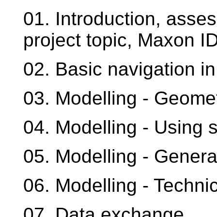
01. Introduction, asse
project topic, Maxon ID,
02. Basic navigation 
03. Modelling - Geomet
04. Modelling - Using 
05. Modelling - Gener
06. Modelling - Techni
07. Data exchange