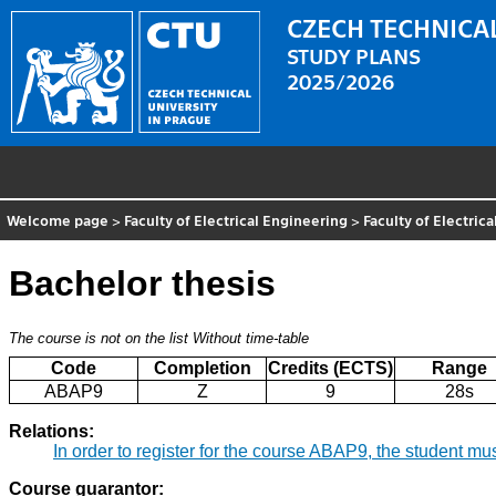
CZECH TECHNICAL
STUDY PLANS
2025/2026
Welcome page
>
Faculty of Electrical Engineering
>
Faculty of Electric
Bachelor thesis
The course is not on the list
Without time-table
Code
Completion
Credits (ECTS)
Range
ABAP9
Z
9
28s
Relations:
In order to register for the course ABAP9, the student m
Course guarantor: