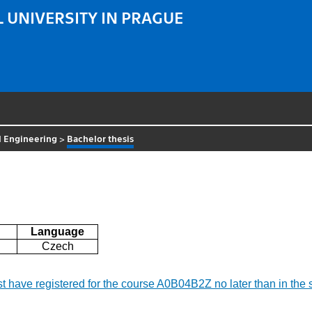
 UNIVERSITY IN PRAGUE
al Engineering
>
Bachelor thesis
Language
Czech
ust have registered for the course A0B04B2Z no later than in the