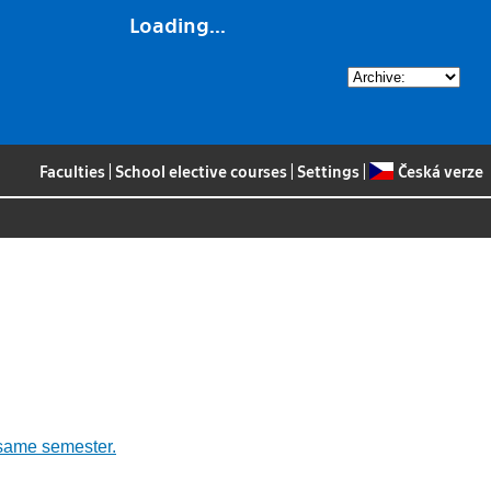
Loading...
Faculties
|
School elective courses
|
Settings
|
Česká verze
 same semester.