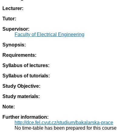
Lecturer:
Tutor:
Supervisor:
Faculty of Electrical Engineering
Synopsis:
Requirements:
Syllabus of lectures:
Syllabus of tutorials:
Study Objective:
Study materials:
Note:
Further information:
http://dce.fel.cvut.cz/studium/bakalarska-prace
No time-table has been prepared for this course