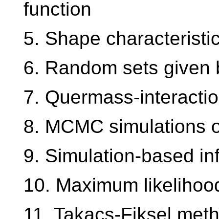
function
5. Shape characteristi
6. Random sets given 
7. Quermass-interacti
8. MCMC simulations o
9. Simulation-based in
10. Maximum likelihoo
11. Takacs-Fiksel met