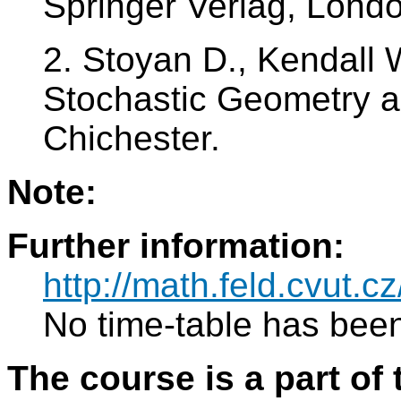
Springer Verlag, Lond
2. Stoyan D., Kendall 
Stochastic Geometry an
Chichester.
Note:
Further information:
http://math.feld.cvut
No time-table has been
The course is a part of 