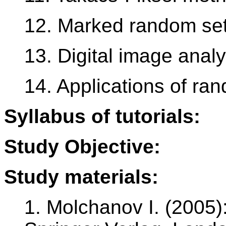
12. Marked random se
13. Digital image analy
14. Applications of ra
Syllabus of tutorials:
Study Objective:
Study materials:
1. Molchanov I. (2005