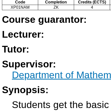
Code
Completion
Credits (ECTS)
XP01NAM
ZK
4
Course guarantor:
Lecturer:
Tutor:
Supervisor:
Department of Mathem
Synopsis:
Students get the basic