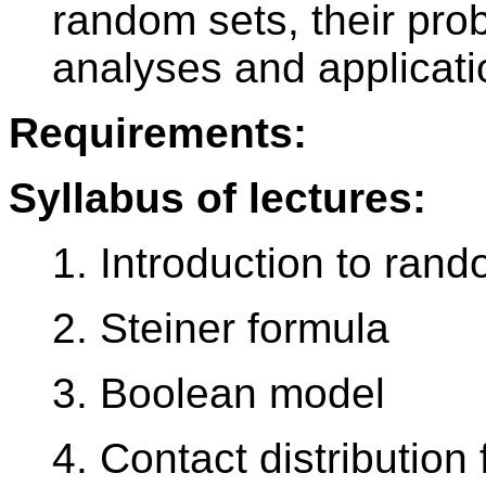
random sets, their proba
analyses and applicati
Requirements:
Syllabus of lectures:
1. Introduction to ran
2. Steiner formula
3. Boolean model
4. Contact distribution 