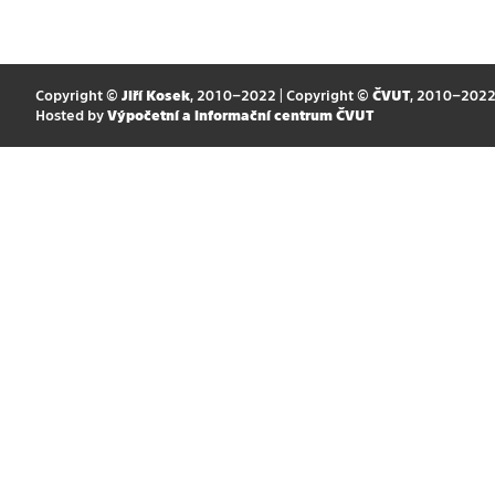
Copyright ©
Jiří Kosek
, 2010–2022 | Copyright ©
ČVUT
, 2010–202
Hosted by
Výpočetní a informační centrum ČVUT