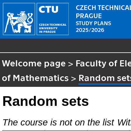
CZECH TECHNICAL
PRAGUE
STUDY PLANS
2025/2026
Welcome page
>
Faculty of El
of Mathematics
>
Random set
Random sets
The course is not on the list
Wit