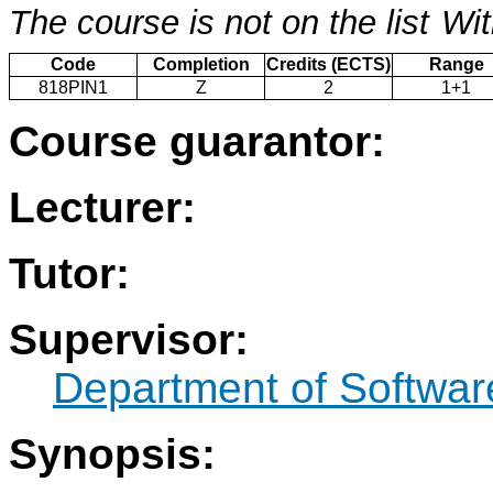
The course is not on the list
Wit
Code
Completion
Credits (ECTS)
Range
818PIN1
Z
2
1+1
Course guarantor:
Lecturer:
Tutor:
Supervisor:
Department of Softwar
Synopsis: