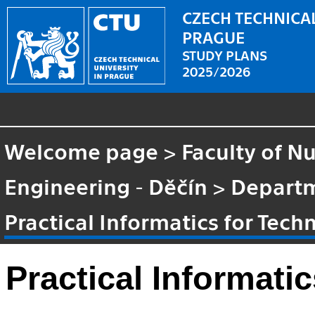
CZECH TECHNICAL
PRAGUE
STUDY PLANS
2025/2026
Welcome page
>
Faculty of N
Engineering - Děčín
>
Departm
Practical Informatics for Techn
Practical Informatic