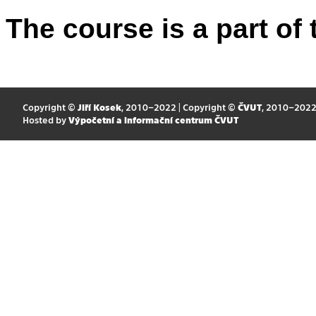
The course is a part of 
Copyright ©
Jiří Kosek
, 2010–2022 | Copyright ©
ČVUT
, 2010–202
Hosted by
Výpočetní a informační centrum ČVUT