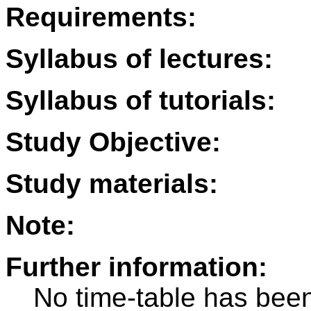
Requirements:
Syllabus of lectures:
Syllabus of tutorials:
Study Objective:
Study materials:
Note:
Further information:
No time-table has been