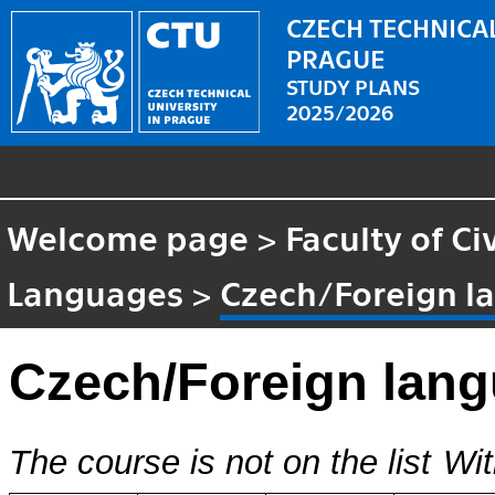
CZECH TECHNICAL
PRAGUE
STUDY PLANS
2025/2026
Welcome page
>
Faculty of Ci
Languages
>
Czech/Foreign l
Czech/Foreign lan
The course is not on the list
Wit