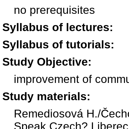
no prerequisites
Syllabus of lectures:
Syllabus of tutorials:
Study Objective:
improvement of commun
Study materials:
Remediosová H./Čechov
Speak Czech? Liberec