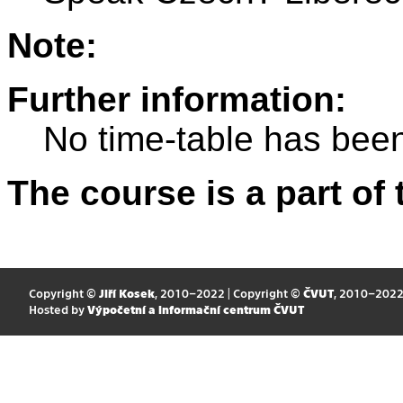
Note:
Further information:
No time-table has been
The course is a part of 
Copyright ©
Jiří Kosek
, 2010–2022 | Copyright ©
ČVUT
, 2010–202
Hosted by
Výpočetní a informační centrum ČVUT