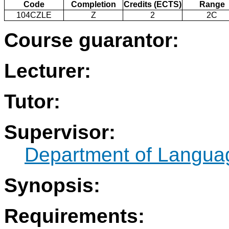
Code
Completion
Credits (ECTS)
Range
104CZLE
Z
2
2C
Course guarantor:
Lecturer:
Tutor:
Supervisor:
Department of Langua
Synopsis:
Requirements: