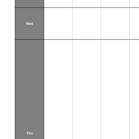
Wed
Thu