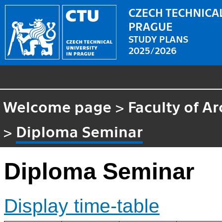
CZECH TECHNICAL
PRAGUE
STUDY PLANS
2025/2026
Welcome page
>
Faculty of Ar
>
Diploma Seminar
Diploma Seminar
Display time-table