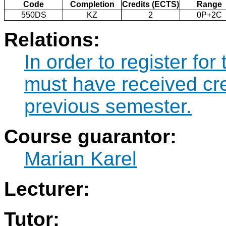
Code
Completion
Credits (ECTS)
Range
550DS
KZ
2
0P+2C
Relations:
In order to register fo
must have received cre
previous semester.
Course guarantor:
Marian Karel
Lecturer:
Tutor: