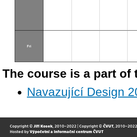
Fri
The course is a part of 
Navazující Design 
Copyright ©
Jiří Kosek
, 2010–2022 | Copyright ©
ČVUT
, 2010–202
Hosted by
Výpočetní a informační centrum ČVUT