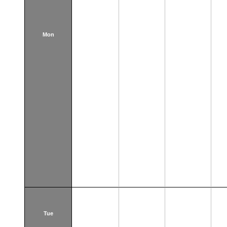
Mon
Tue