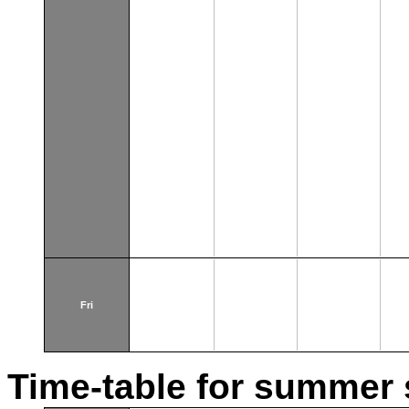
Fri
Time-table for summer 