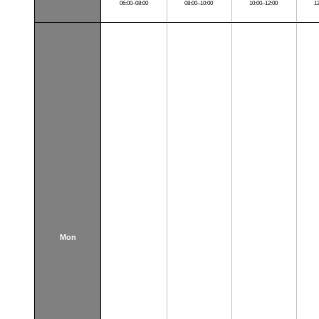
06:00–08:00
08:00–10:00
10:00–12:00
1
Mon