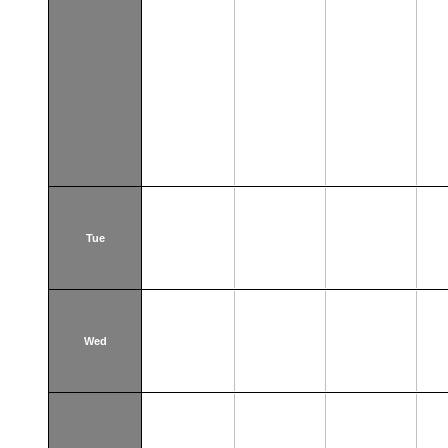
Tue
Wed