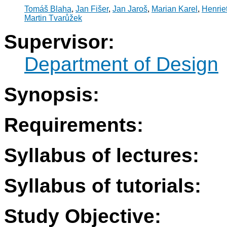
Tomáš Blaha
,
Jan Fišer
,
Jan Jaroš
,
Marian Karel
,
Henrie
Martin Tvarůžek
Supervisor:
Department of Design
Synopsis:
Requirements:
Syllabus of lectures:
Syllabus of tutorials:
Study Objective: