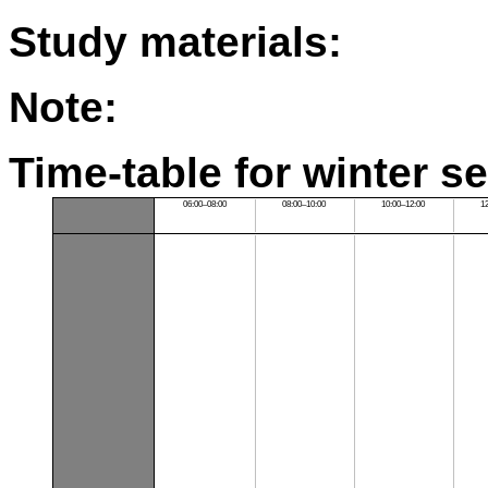
Study materials:
Note:
Time-table for winter s
06:00–08:00
08:00–10:00
10:00–12:00
1