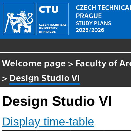
CZECH TECHNICAL
PRAGUE
STUDY PLANS
2025/2026
Welcome page
>
Faculty of Ar
>
Design Studio VI
Design Studio VI
Display time-table