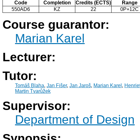
Code
Completion
Credits (ECTS)
Range
550AD6
KZ
22
0P+12C
Course guarantor:
Marian Karel
Lecturer:
Tutor:
Tomáš Blaha
,
Jan Fišer
,
Jan Jaroš
,
Marian Karel
,
Henrie
Martin Tvarůžek
Supervisor:
Department of Design
Synopsis: