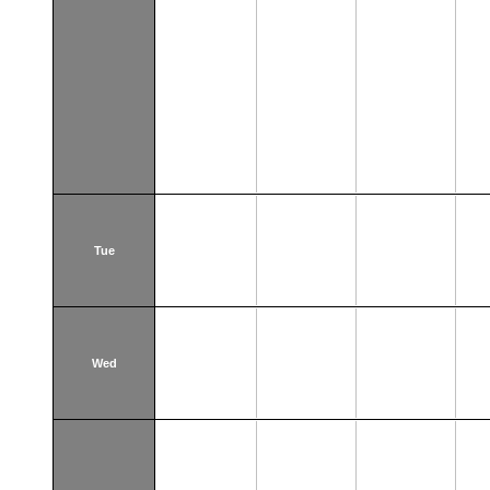
Tue
Wed