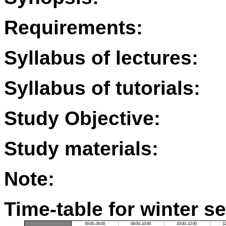
Requirements:
Syllabus of lectures:
Syllabus of tutorials:
Study Objective:
Study materials:
Note:
Time-table for winter s
06:00–08:00
08:00–10:00
10:00–12:00
1