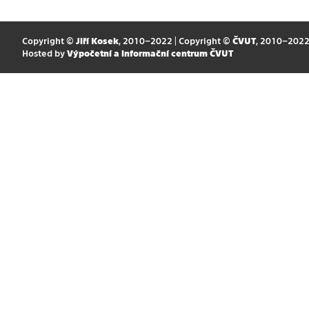
Copyright ©
Jiří Kosek
, 2010–2022 | Copyright ©
ČVUT
, 2010–202
Hosted by
Výpočetní a informační centrum ČVUT