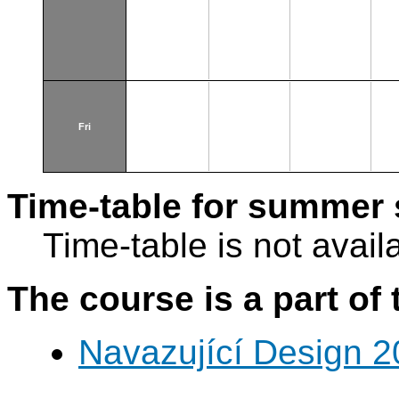
Fri
Time-table for summer 
Time-table is not avail
The course is a part of 
Navazující Design 