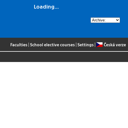
Loading...
Faculties
|
School elective courses
|
Settings
|
Česká verze