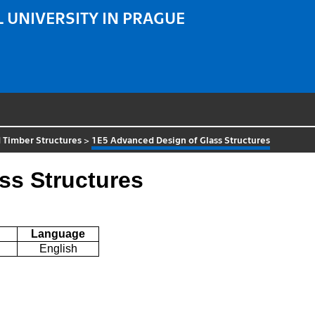
 UNIVERSITY IN PRAGUE
 Timber Structures
>
1E5 Advanced Design of Glass Structures
ss Structures
Language
English