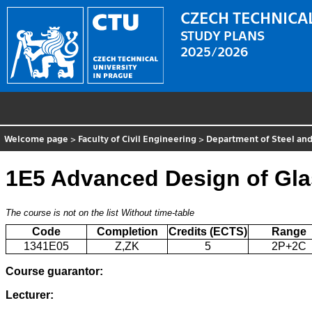
CZECH TECHNICAL
STUDY PLANS
2025/2026
Welcome page
>
Faculty of Civil Engineering
>
Department of Steel and
1E5 Advanced Design of Gla
The course is not on the list
Without time-table
Code
Completion
Credits (ECTS)
Range
1341E05
Z,ZK
5
2P+2C
Course guarantor:
Lecturer: