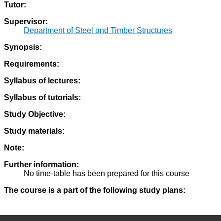
Tutor:
Supervisor:
Department of Steel and Timber Structures
Synopsis:
Requirements:
Syllabus of lectures:
Syllabus of tutorials:
Study Objective:
Study materials:
Note:
Further information:
No time-table has been prepared for this course
The course is a part of the following study plans: