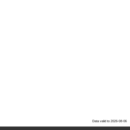
Data valid to 2026-08-06