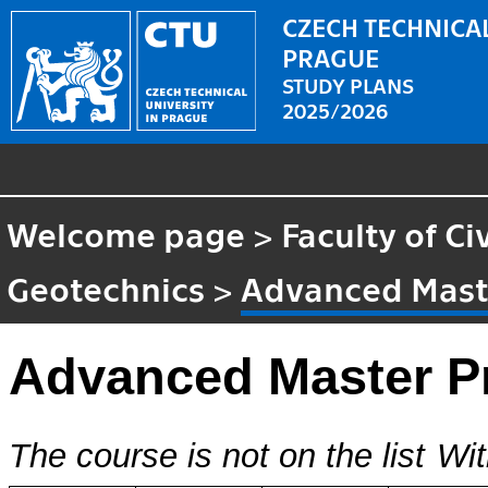
CZECH TECHNICAL
PRAGUE
STUDY PLANS
2025/2026
Welcome page
>
Faculty of Ci
Geotechnics
>
Advanced Maste
Advanced Master Pr
The course is not on the list
Wit