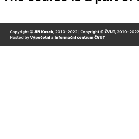
Copyright ©
Jiří Kosek
, 2010–2022 | Copyright ©
ČVUT
, 2010–202
Hosted by
Výpočetní a informační centrum ČVUT