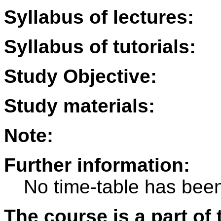
Syllabus of lectures:
Syllabus of tutorials:
Study Objective:
Study materials:
Note:
Further information:
No time-table has been
The course is a part of 