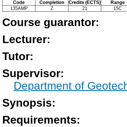
Code
Completion
Credits (ECTS)
Range
135AMP
Z
21
15C
Course guarantor:
Lecturer:
Tutor:
Supervisor:
Department of Geotec
Synopsis:
Requirements: