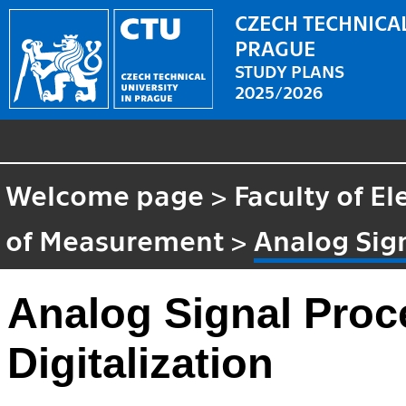
CZECH TECHNICAL
PRAGUE
STUDY PLANS
2025/2026
Welcome page
>
Faculty of El
of Measurement
>
Analog Sign
Analog Signal Proc
Digitalization