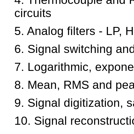
circuits
5. Analog filters - LP, 
6. Signal switching an
7. Logarithmic, exponen
8. Mean, RMS and peak
9. Signal digitization,
10. Signal reconstruct