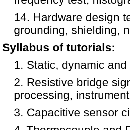
14. Hardware design t
grounding, shielding, 
Syllabus of tutorials:
1. Static, dynamic and
2. Resistive bridge sig
processing, instrument
3. Capacitive sensor c
4. Thermocouple and 