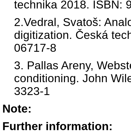
technika 2018. ISBN: 
2.Vedral, Svatoš: Anal
digitization. Česká te
06717-8
3. Pallas Areny, Webst
conditioning. John Wi
3323-1
Note:
Further information: