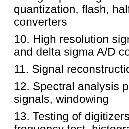
quantization, flash, ha
converters
10. High resolution sign
and delta sigma A/D co
11. Signal reconstructio
12. Spectral analysis 
signals, windowing
13. Testing of digitizers
frequency test, histogr