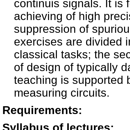
continuis signals. It i
achieving of high prec
suppression of spurio
exercises are divided in
classical tasks; the se
of design of typically 
teaching is supported
measuring circuits.
Requirements:
Syllabus of lectures: