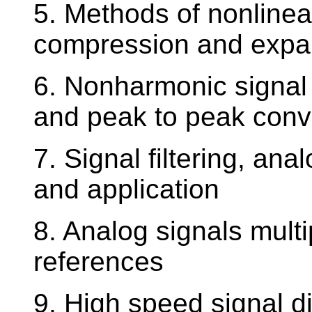
5. Methods of nonlinea
compression and expa
6. Nonharmonic signal 
and peak to peak conv
7. Signal filtering, ana
and application
8. Analog signals mult
references
9. High speed signal di