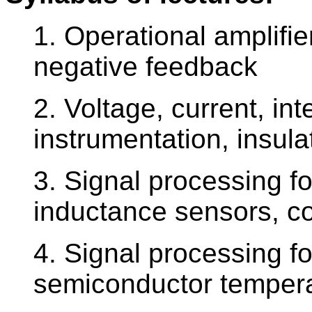
1. Operational amplifie
negative feedback
2. Voltage, current, int
instrumentation, insula
3. Signal processing fo
inductance sensors, co
4. Signal processing 
semiconductor temper