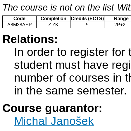
The course is not on the list
Wit
Code
Completion
Credits (ECTS)
Range
A8M38ASP
Z,ZK
5
2P+2L
Relations:
In order to register f
student must have regi
number of courses in 
in the same semester.
Course guarantor:
Michal Janošek