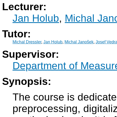
Lecturer:
Jan Holub
,
Michal Jan
Tutor:
Michal Dressler
,
Jan Holub
,
Michal Janošek
,
Josef Vedra
Supervisor:
Department of Measur
Synopsis:
The course is dedicate
preprocessing, digitali