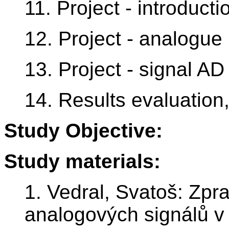
11. Project - introducti
12. Project - analogue 
13. Project - signal A
14. Results evaluatio
Study Objective:
Study materials:
1. Vedral, Svatoš: Zpra
analogových signálů v