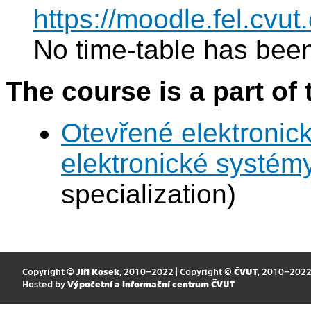
https://moodle.fel.cv
No time-table has been
The course is a part of 
Otevřené elektronic
elektronické systém
specialization)
Copyright ©
Jiří Kosek
, 2010–2022 | Copyright ©
ČVUT
, 2010–202
Hosted by
Výpočetní a informační centrum ČVUT