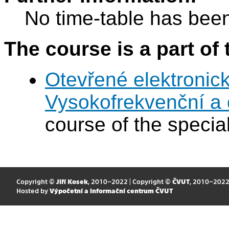
No time-table has been
The course is a part of 
Otevřené elektronic
Vysokofrekvenční a d
course of the special
Copyright ©
Jiří Kosek
, 2010–2022 | Copyright ©
ČVUT
, 2010–202
Hosted by
Výpočetní a informační centrum ČVUT