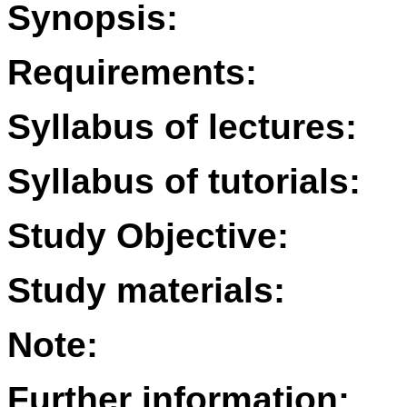
Synopsis:
Requirements:
Syllabus of lectures:
Syllabus of tutorials:
Study Objective:
Study materials:
Note:
Further information: