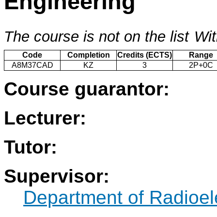
Engineering
The course is not on the list
Wit
Code
Completion
Credits (ECTS)
Range
A8M37CAD
KZ
3
2P+0C
Course guarantor:
Lecturer:
Tutor:
Supervisor:
Department of Radioel