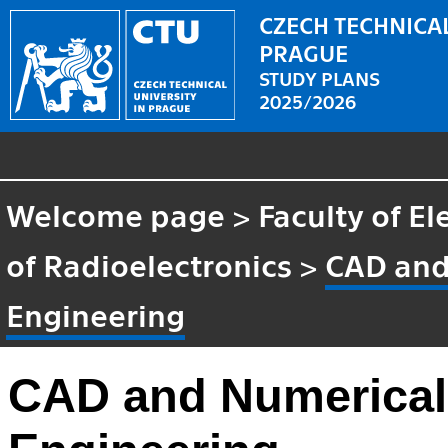
CZECH TECHNICAL
PRAGUE
STUDY PLANS
2025/2026
Welcome page
>
Faculty of El
of Radioelectronics
>
CAD and
Engineering
CAD and Numerical