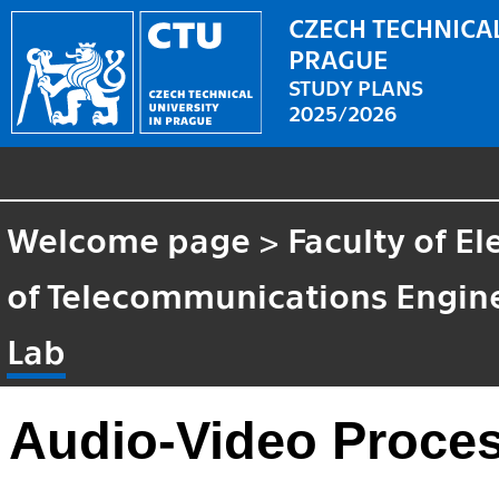
CZECH TECHNICAL
PRAGUE
STUDY PLANS
2025/2026
Welcome page
>
Faculty of El
of Telecommunications Engin
Lab
Audio-Video Proce