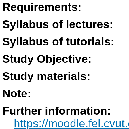
Requirements:
Syllabus of lectures:
Syllabus of tutorials:
Study Objective:
Study materials:
Note:
Further information:
https://moodle.fel.cvut