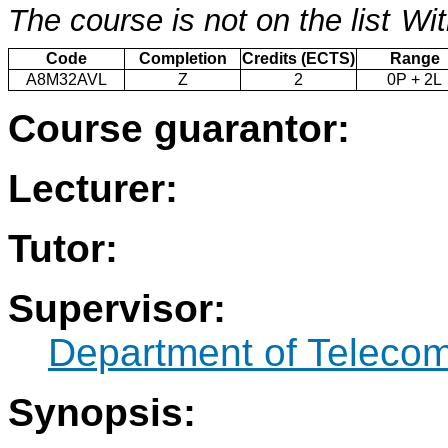
The course is not on the list
Wit
Code
Completion
Credits (ECTS)
Range
A8M32AVL
Z
2
0P + 2L
Course guarantor:
Lecturer:
Tutor:
Supervisor:
Department of Teleco
Synopsis: