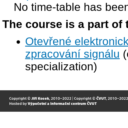
No time-table has been
The course is a part of 
Otevřené elektronic
zpracování signálu
(
specialization)
Copyright ©
Jiří Kosek
, 2010–2022 | Copyright ©
ČVUT
, 2010–202
Hosted by
Výpočetní a informační centrum ČVUT