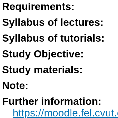
Requirements:
Syllabus of lectures:
Syllabus of tutorials:
Study Objective:
Study materials:
Note:
Further information:
https://moodle.fel.cvut