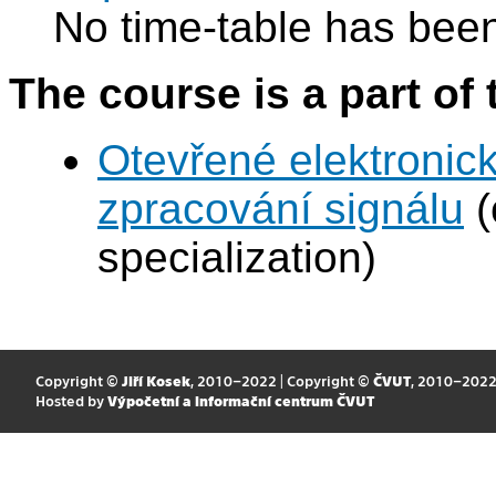
No time-table has been
The course is a part of 
Otevřené elektronic
zpracování signálu
(
specialization)
Copyright ©
Jiří Kosek
, 2010–2022 | Copyright ©
ČVUT
, 2010–202
Hosted by
Výpočetní a informační centrum ČVUT