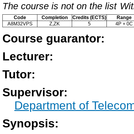
The course is not on the list
Wit
Code
Completion
Credits (ECTS)
Range
A8M32VPS
Z,ZK
5
4P + 0C
Course guarantor:
Lecturer:
Tutor:
Supervisor:
Department of Teleco
Synopsis: