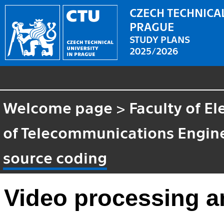
CZECH TECHNICAL
PRAGUE
STUDY PLANS
2025/2026
Welcome page
>
Faculty of El
of Telecommunications Engin
source coding
Video processing a