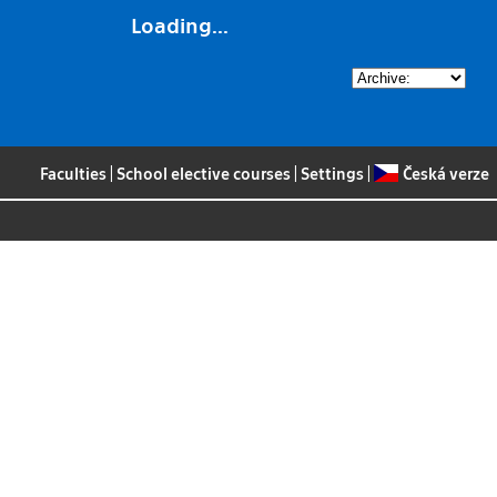
Loading...
Faculties
|
School elective courses
|
Settings
|
Česká verze