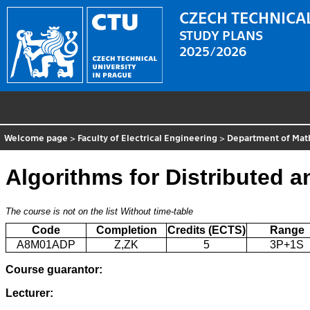
CZECH TECHNICAL
STUDY PLANS
2025/2026
Welcome page
>
Faculty of Electrical Engineering
>
Department of Mat
Algorithms for Distributed a
The course is not on the list
Without time-table
Code
Completion
Credits (ECTS)
Range
A8M01ADP
Z,ZK
5
3P+1S
Course guarantor:
Lecturer: