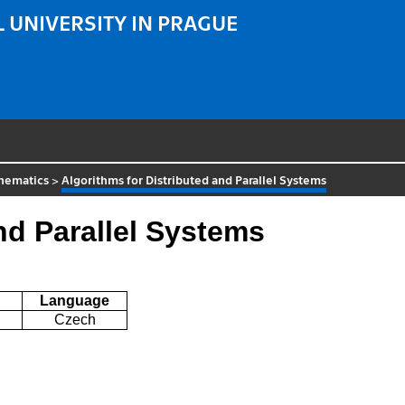
 UNIVERSITY IN PRAGUE
hematics
>
Algorithms for Distributed and Parallel Systems
nd Parallel Systems
Language
Czech