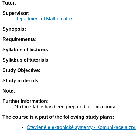
Tutor:
Supervisor:
Department of Mathematics
Synopsis:
Requirements:
Syllabus of lectures:
Syllabus of tutorials:
Study Objective:
Study materials:
Note:
Further information:
No time-table has been prepared for this course
The course is a part of the following study plans:
Otevřené elektronické systémy - Komunikace a zpr