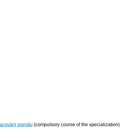
acování signálu
(compulsory course of the specialization)