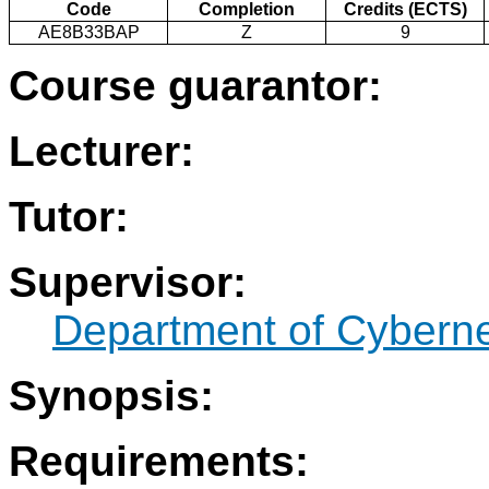
Code
Completion
Credits (ECTS)
AE8B33BAP
Z
9
Course guarantor:
Lecturer:
Tutor:
Supervisor:
Department of Cyberne
Synopsis:
Requirements: