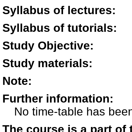
Syllabus of lectures:
Syllabus of tutorials:
Study Objective:
Study materials:
Note:
Further information:
No time-table has been
The course is a part of 