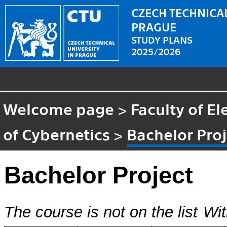
CZECH TECHNICAL
PRAGUE
STUDY PLANS
2025/2026
Welcome page
>
Faculty of El
of Cybernetics
>
Bachelor Proj
Bachelor Project
The course is not on the list
Wit