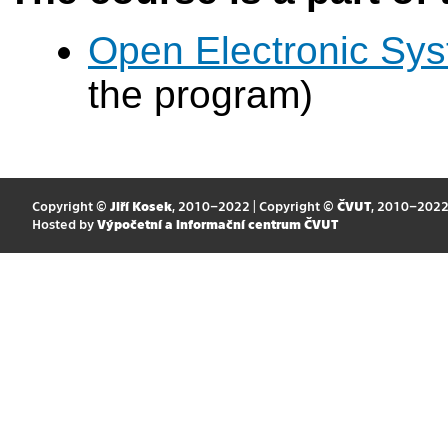
Open Electronic Sy
the program)
Copyright ©
Jiří Kosek
, 2010–2022 | Copyright ©
ČVUT
, 2010–202
Hosted by
Výpočetní a informační centrum ČVUT