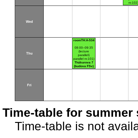
nr.102
Thákurov
(budova 
Wed
roomTH:A-534
08:00–09:35
(lecture
Thu
parallel1
parallel nr.101)
Thákurova 7
(budova FSv)
Fri
Time-table for summer 
Time-table is not avail