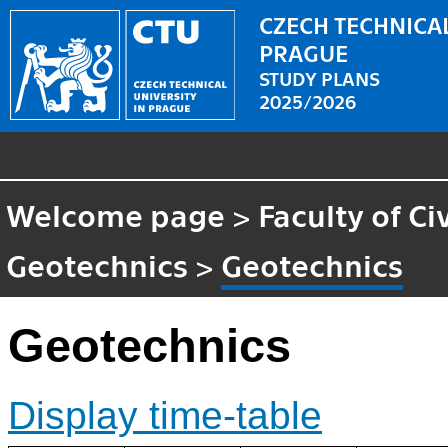
CZECH TECHNICAL
PRAGUE
STUDY PLANS
2025/2026
Welcome page
>
Faculty of Ci
Geotechnics
>
Geotechnics
Geotechnics
Display time-table