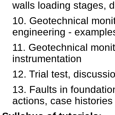
walls loading stages, 
10. Geotechnical monit
engineering - examples
11. Geotechnical monit
instrumentation
12. Trial test, discuss
13. Faults in foundati
actions, case histories 