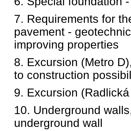
6. Special foundation -
7. Requirements for th
pavement - geotechnica
improving properties
8. Excursion (Metro D)
to construction possibil
9. Excursion (Radlická
10. Underground walls
underground wall