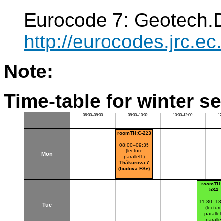
Eurocode 7: Geotech.
http://eurocodes.jrc
Note:
Time-table for winter s
06:00–08:00
08:00–10:00
10:00–12:00
1
roomTH:C-223
08:00–09:35
(lecture
Mon
parallel1)
Thákurova 7
(budova FSv)
roomTH:
534
11:30–13
Tue
(lectur
paralle
paralle