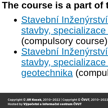
The course is a part of 
Stavební Inženýrství
stavby, specializac
(compulsory course)
Stavební Inženýrství
stavby, specializace
geotechnika
(compul
Copyright ©
Jiří Kosek
, 2010–2022 | Copyright ©
ČVUT
, 2010–202
Hosted by
Výpočetní a informační centrum ČVUT