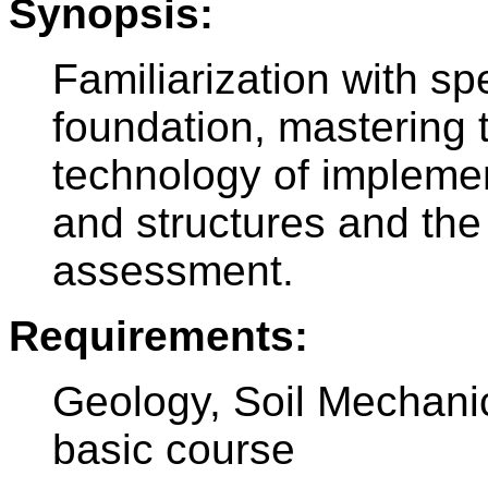
Synopsis:
Familiarization with spe
foundation, mastering 
technology of implemen
and structures and the 
assessment.
Requirements:
Geology, Soil Mechanic
basic course