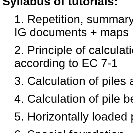
Syllabus of tutorials:
1. Repetition, summary
IG documents + maps
2. Principle of calcula
according to EC 7-1
3. Calculation of piles
4. Calculation of pile 
5. Horizontally loaded 