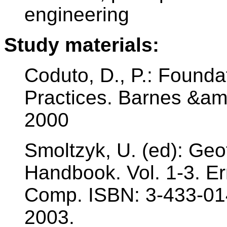
engineering
Study materials:
Coduto, D., P.: Founda
Practices. Barnes &am
2000
Smoltzyk, U. (ed): Geo
Handbook. Vol. 1-3. E
Comp. ISBN: 3-433-01
2003.