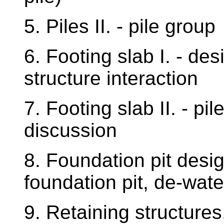
5. Piles II. - pile group
6. Footing slab I. - des
structure interaction
7. Footing slab II. - pi
discussion
8. Foundation pit desi
foundation pit, de-wat
9. Retaining structure