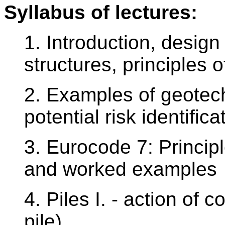
Syllabus of lectures:
1. Introduction, design
structures, principles 
2. Examples of geotech
potential risk identifica
3. Eurocode 7: Princip
and worked examples
4. Piles I. - action of c
pile)