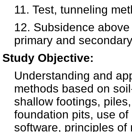
11. Test, tunneling me
12. Subsidence above 
primary and secondary
Study Objective:
Understanding and app
methods based on soil-s
shallow footings, piles,
foundation pits, use of
software, principles of