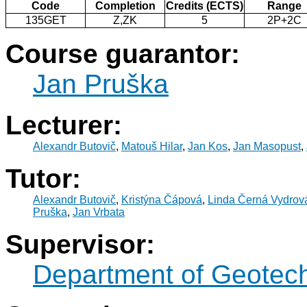
Code
Completion
Credits (ECTS)
Range
135GET
Z,ZK
5
2P+2C
Course guarantor:
Jan Pruška
Lecturer:
Alexandr Butovič
,
Matouš Hilar
,
Jan Kos
,
Jan Masopust
,
Tutor:
Alexandr Butovič
,
Kristýna Čápová
,
Linda Černá Vydrov
Pruška
,
Jan Vrbata
Supervisor:
Department of Geotec