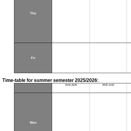
Thu
Fri
Time-table for summer semester 2025/2026:
06:00–08:00
08:00–10:00
Mon