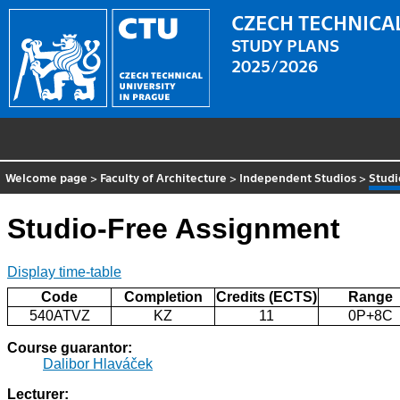
CZECH TECHNICAL
STUDY PLANS
2025/2026
Welcome page
>
Faculty of Architecture
>
Independent Studios
>
Studi
Studio-Free Assignment
Display time-table
Code
Completion
Credits (ECTS)
Range
540ATVZ
KZ
11
0P+8C
Course guarantor:
Dalibor Hlaváček
Lecturer: