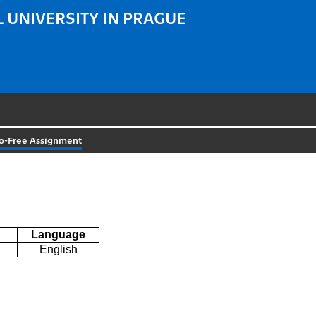
 UNIVERSITY IN PRAGUE
o-Free Assignment
Language
English