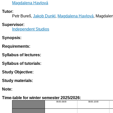
Magdalena Havlová
Tutor:
Petr Bureš,
Jakob Dunkl
,
Magdalena Havlová
, Magdale
Supervisor:
Independent Studios
Synopsis:
Requirements:
Syllabus of lectures:
Syllabus of tutorials:
Study Objective:
Study materials:
Note:
Time-table for winter semester 2025/2026:
06:00–08:00
08:00–10:00