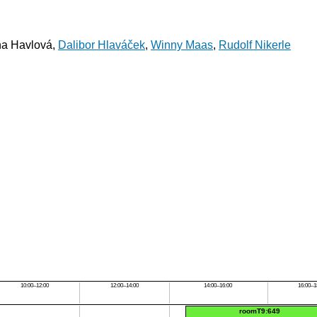
na Havlová,
Dalibor Hlaváček
,
Winny Maas
,
Rudolf Nikerle
10:00–12:00
12:00–14:00
14:00–16:00
16:00–1
roomT9:649