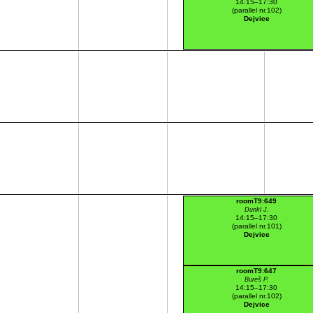
14:15–17:30
(parallel nr.102)
Dejvice
roomT9:649
Dunkl J.
14:15–17:30
(parallel nr.101)
Dejvice
roomT9:647
Bureš P.
14:15–17:30
(parallel nr.102)
Dejvice