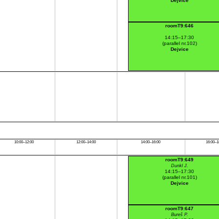
Dejvice
roomT9:646
14:15–17:30
(parallel nr.102)
Dejvice
10:00–12:00
12:00–14:00
14:00–16:00
16:00–1
roomT9:649
Dunkl J.
14:15–17:30
(parallel nr.101)
Dejvice
roomT9:647
Bureš P.