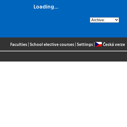
Loading...
Faculties
|
School elective courses
|
Settings
|
Česká verze