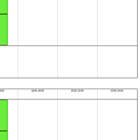
8:00
18:00–20:00
20:00–22:00
22:00–24:00