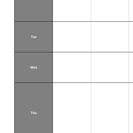
Tue
Wed
Thu