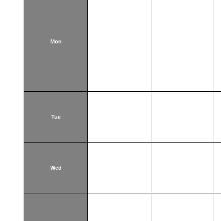
Mon
Tue
Wed