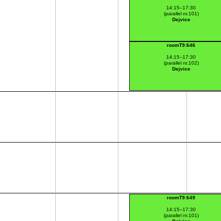
14:15–17:30
(parallel nr.101)
Dejvice
roomT9:646
14:15–17:30
(parallel nr.102)
Dejvice
roomT9:649
14:15–17:30
(parallel nr.101)