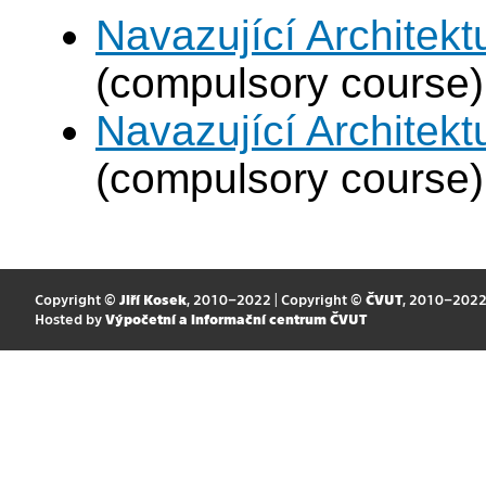
Navazující Architek
(compulsory course)
Navazující Architek
(compulsory course)
Copyright ©
Jiří Kosek
, 2010–2022 | Copyright ©
ČVUT
, 2010–202
Hosted by
Výpočetní a informační centrum ČVUT