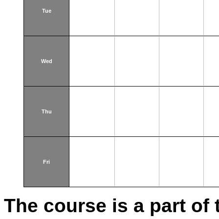
Tue
Wed
Thu
Fri
The course is a part of 