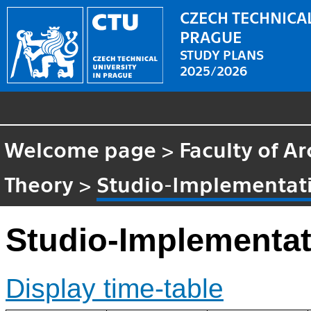
CZECH TECHNICAL
PRAGUE
STUDY PLANS
2025/2026
Welcome page
>
Faculty of Ar
Theory
>
Studio-Implementati
Studio-Implementat
Display time-table