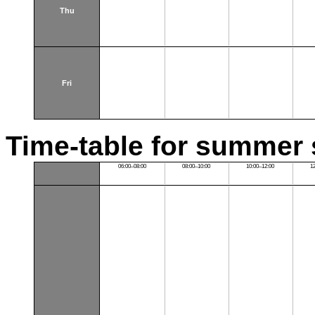
Thu
Fri
Time-table for summer 
06:00–08:00
08:00–10:00
10:00–12:00
1