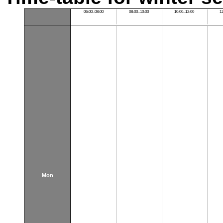
06:00–08:00
08:00–10:00
10:00–12:00
1
Mon