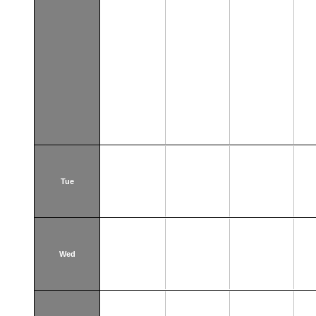
Tue
Wed