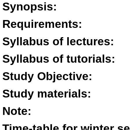
Synopsis:
Requirements:
Syllabus of lectures:
Syllabus of tutorials:
Study Objective:
Study materials:
Note:
Time-table for winter s