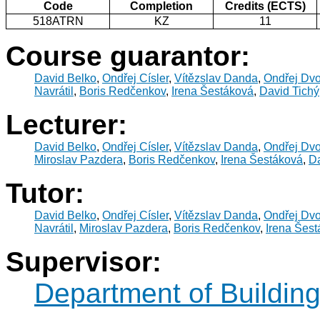
Code
Completion
Credits (ECTS)
518ATRN
KZ
11
Course guarantor:
David Belko
,
Ondřej Císler
,
Vítězslav Danda
,
Ondřej Dv
Navrátil
,
Boris Redčenkov
,
Irena Šestáková
,
David Tichý
Lecturer:
David Belko
,
Ondřej Císler
,
Vítězslav Danda
,
Ondřej Dv
Miroslav Pazdera
,
Boris Redčenkov
,
Irena Šestáková
,
Da
Tutor:
David Belko
,
Ondřej Císler
,
Vítězslav Danda
,
Ondřej Dv
Navrátil
,
Miroslav Pazdera
,
Boris Redčenkov
,
Irena Šes
Supervisor:
Department of Buildin