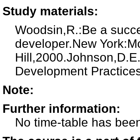
Study materials:
Woodsin,R.:Be a succes
developer.New York:M
Hill,2000.Johnson,D.E.
Development Practice
Note:
Further information:
No time-table has been