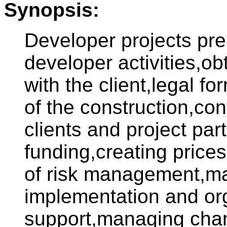
Synopsis:
Developer projects pre
developer activities,ob
with the client,legal f
of the construction,co
clients and project par
funding,creating prices
of risk management,ma
implementation and or
support,managing chan