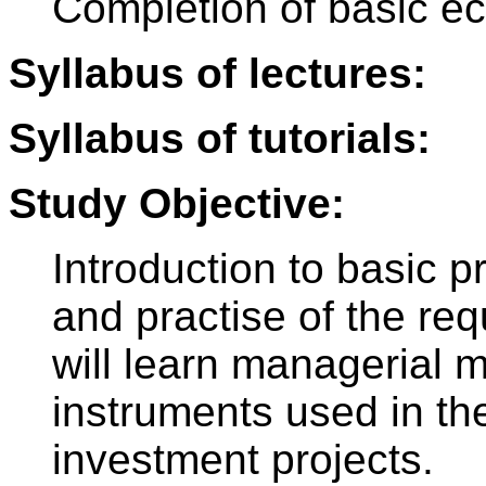
Completion of basic e
Syllabus of lectures:
Syllabus of tutorials:
Study Objective:
Introduction to basic 
and practise of the re
will learn managerial
instruments used in the
investment projects.