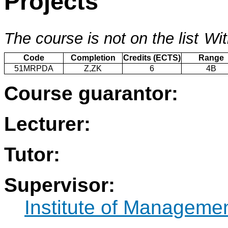
Projects
The course is not on the list
Wit
Code
Completion
Credits (ECTS)
Range
51MRPDA
Z,ZK
6
4B
Course guarantor:
Lecturer:
Tutor:
Supervisor:
Institute of Manageme