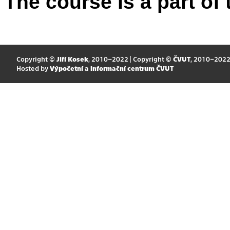
The course is a part of 
Copyright ©
Jiří Kosek
, 2010–2022 | Copyright ©
ČVUT
, 2010–202
Hosted by
Výpočetní a informační centrum ČVUT