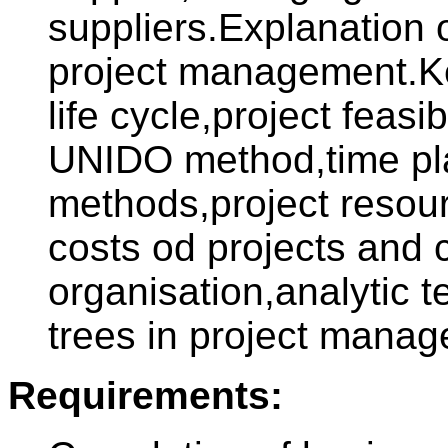
suppliers.Explanation 
project management.Ke
life cycle,project feasi
UNIDO method,time p
methods,project resou
costs od projects and
organisation,analytic 
trees in project mana
Requirements: