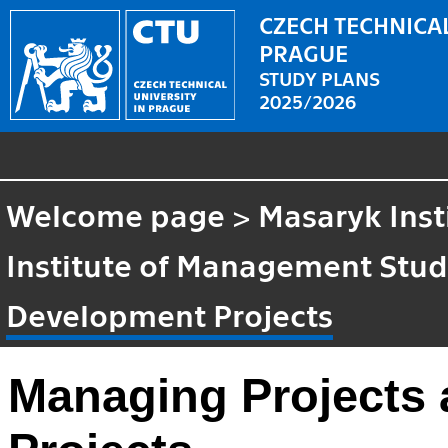
CZECH TECHNICAL
PRAGUE
STUDY PLANS
2025/2026
Welcome page
>
Masaryk Inst
Institute of Management Stud
Development Projects
Managing Projects