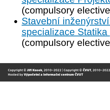
(compulsory elective
Stavební inženýrství
specializace Statik
(compulsory elective
Copyright ©
Jiří Kosek
, 2010–2022 | Copyright ©
ČVUT
, 2010–202
Hosted by
Výpočetní a informační centrum ČVUT