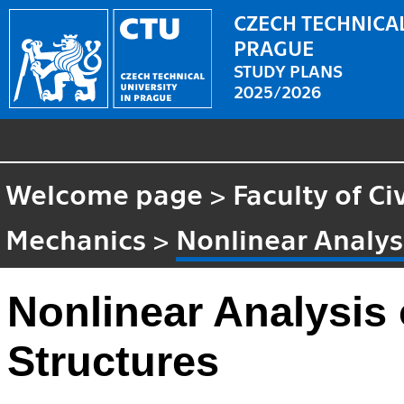
CZECH TECHNICAL
PRAGUE
STUDY PLANS
2025/2026
Welcome page
>
Faculty of Ci
Mechanics
>
Nonlinear Analysi
Nonlinear Analysis 
Structures