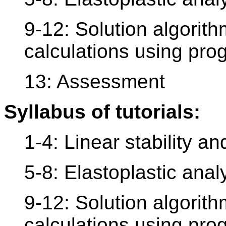
9-12: Solution algorith
calculations using pr
13: Assessment
Syllabus of tutorials:
1-4: Linear stability a
5-8: Elastoplastic anal
9-12: Solution algorith
calculations using pr