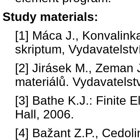
Study materials:
[1] Máca J., Konvalink
skriptum, Vydavatelst
[2] Jirásek M., Zeman 
materiálů. Vydavatelst
[3] Bathe K.J.: Finite
Hall, 2006.
[4] Bažant Z.P., Cedolin