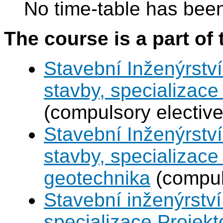
No time-table has been
The course is a part of 
Stavební Inženýrství
stavby, specializac
(compulsory elective
Stavební Inženýrství
stavby, specializace
geotechnika
(compul
Stavební inženýrství
specializace Projek