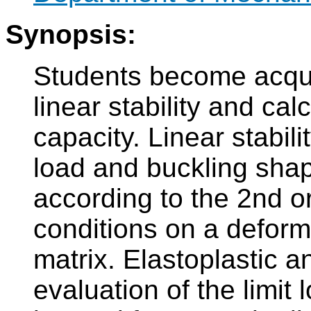
Synopsis:
Students become acqua
linear stability and cal
capacity. Linear stabilit
load and buckling shap
according to the 2nd or
conditions on a deforme
matrix. Elastoplastic an
evaluation of the limit 