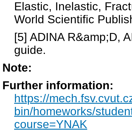
Elastic, Inelastic, Fr
World Scientific Publi
[5] ADINA R&amp;D, A
guide.
Note:
Further information:
https://mech.fsv.cvut.c
bin/homeworks/student/
course=YNAK