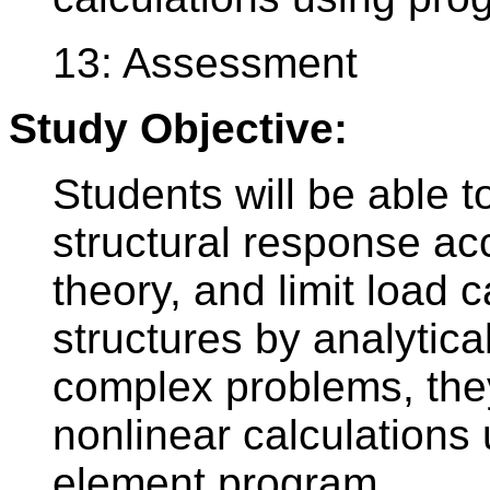
13: Assessment
Study Objective:
Students will be able to
structural response ac
theory, and limit load 
structures by analytica
complex problems, they
nonlinear calculations 
element program.