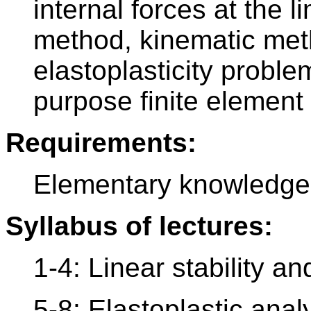
internal forces at the li
method, kinematic meth
elastoplasticity probl
purpose finite element
Requirements:
Elementary knowledge 
Syllabus of lectures:
1-4: Linear stability a
5-8: Elastoplastic anal