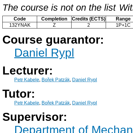
The course is not on the list
Wit
Code
Completion
Credits (ECTS)
Range
132YNAK
Z
2
1P+1C
Course guarantor:
Daniel Rypl
Lecturer:
Petr Kabele
,
Bořek Patzák
,
Daniel Rypl
Tutor:
Petr Kabele
,
Bořek Patzák
,
Daniel Rypl
Supervisor:
Department of Mechan