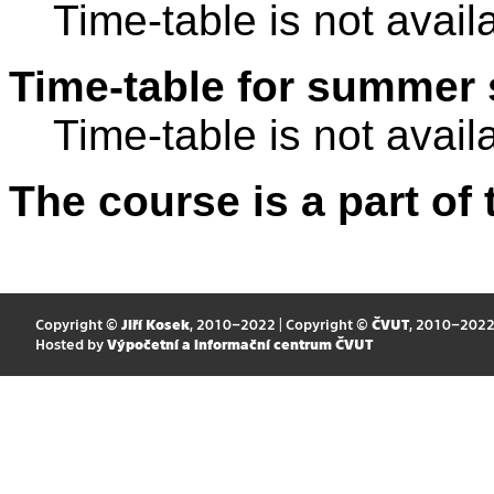
Time-table is not avail
Time-table for summer 
Time-table is not avail
The course is a part of 
Copyright ©
Jiří Kosek
, 2010–2022 | Copyright ©
ČVUT
, 2010–202
Hosted by
Výpočetní a informační centrum ČVUT