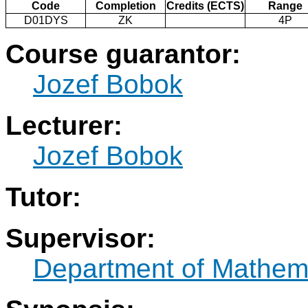
Code
Completion
Credits (ECTS)
Range
D01DYS
ZK
4P
Course guarantor:
Jozef Bobok
Lecturer:
Jozef Bobok
Tutor:
Supervisor:
Department of Mathem