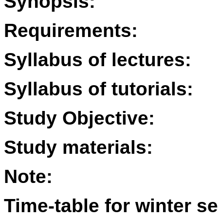
Synopsis:
Requirements:
Syllabus of lectures:
Syllabus of tutorials:
Study Objective:
Study materials:
Note:
Time-table for winter s