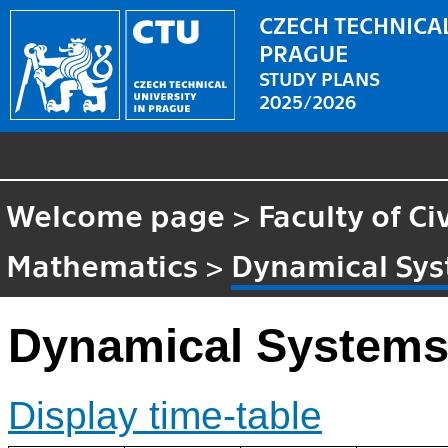
CZECH TECHNICAL
PRAGUE
STUDY PLANS
2025/2026
Welcome page
>
Faculty of Ci
Mathematics
>
Dynamical Sy
Dynamical System
Display time-table