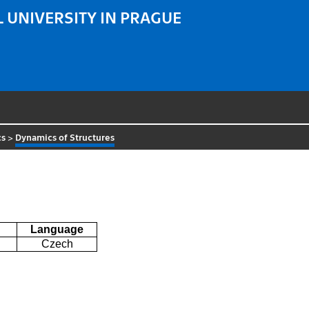
 UNIVERSITY IN PRAGUE
cs
>
Dynamics of Structures
Language
Czech