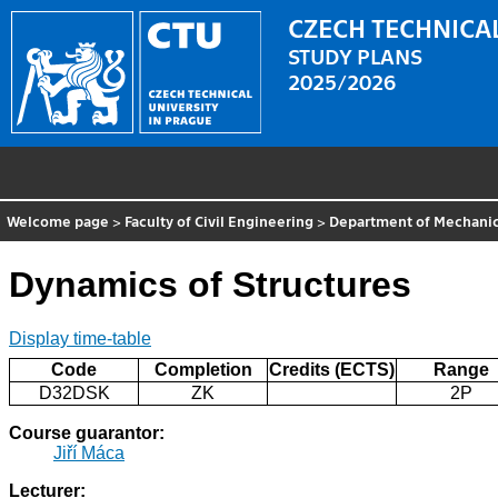
CZECH TECHNICAL
STUDY PLANS
2025/2026
Welcome page
>
Faculty of Civil Engineering
>
Department of Mechani
Dynamics of Structures
Display time-table
Code
Completion
Credits (ECTS)
Range
D32DSK
ZK
2P
Course guarantor:
Jiří Máca
Lecturer: