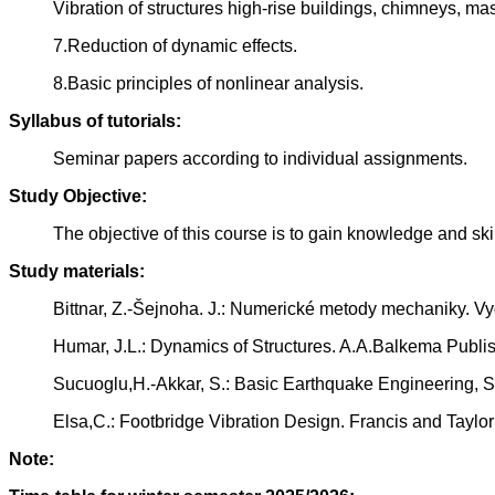
Vibration of structures high-rise buildings, chimneys, ma
7.Reduction of dynamic effects.
8.Basic principles of nonlinear analysis.
Syllabus of tutorials:
Seminar papers according to individual assignments.
Study Objective:
The objective of this course is to gain knowledge and sk
Study materials:
Bittnar, Z.-Šejnoha. J.: Numerické metody mechaniky. 
Humar, J.L.: Dynamics of Structures. A.A.Balkema Publi
Sucuoglu,H.-Akkar, S.: Basic Earthquake Engineering, Sp
Elsa,C.: Footbridge Vibration Design. Francis and Taylo
Note: