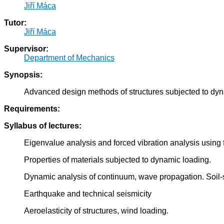
Jiří Máca
Tutor:
Jiří Máca
Supervisor:
Department of Mechanics
Synopsis:
Advanced design methods of structures subjected to dyn
Requirements:
Syllabus of lectures:
Eigenvalue analysis and forced vibration analysis using 
Properties of materials subjected to dynamic loading.
Dynamic analysis of continuum, wave propagation. Soil-st
Earthquake and technical seismicity
Aeroelasticity of structures, wind loading.