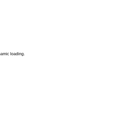
namic loading.