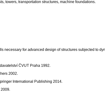
sts, towers, transportation structures, machine foundations.
ills necessary for advanced design of structures subjected to dy
Vydavatelství ČVUT Praha 1992.
shers 2002.
ringer International Publishing 2014.
r 2009.