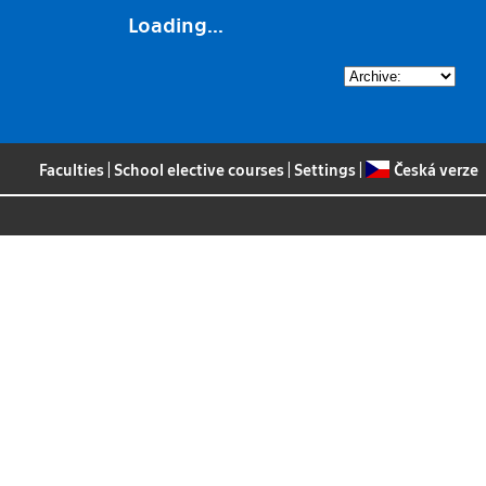
Loading...
Faculties
|
School elective courses
|
Settings
|
Česká verze