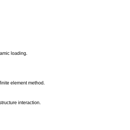
amic loading.
finite element method.
ructure interaction.