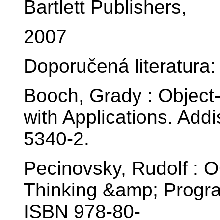
Bartlett Publishers,
2007
Doporučená literatura:
Booch, Grady : Object
with Applications. Ad
5340-2.
Pecinovsky, Rudolf : 
Thinking &amp; Progra
ISBN 978-80-