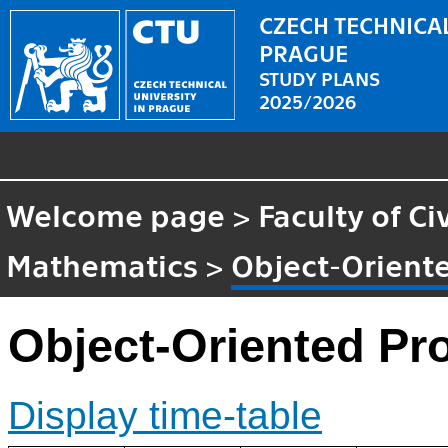
CZECH TECHNICAL
PRAGUE
STUDY PLANS
2025/2026
Welcome page
>
Faculty of Ci
Mathematics
>
Object-Orien
Object-Oriented P
Display time-table