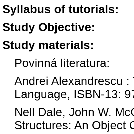
Syllabus of tutorials:
Study Objective:
Study materials:
Povinná literatura:
Andrei Alexandrescu 
Language, ISBN-13: 
Nell Dale, John W. Mc
Structures: An Object