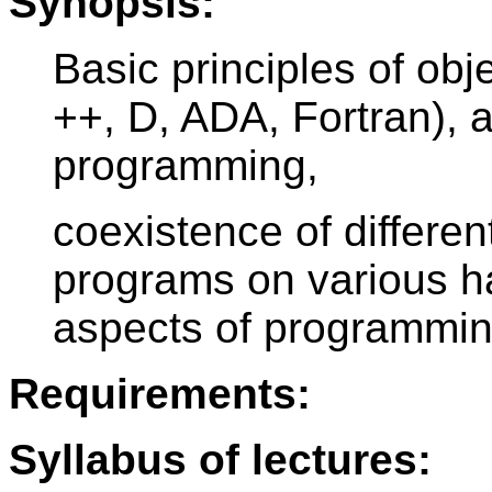
Synopsis:
Basic principles of ob
++, D, ADA, Fortran), 
programming,
coexistence of different
programs on various ha
aspects of programmin
Requirements:
Syllabus of lectures: