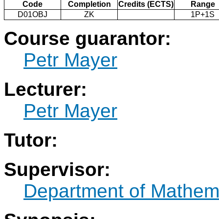
Code
Completion
Credits (ECTS)
Range
D01OBJ
ZK
1P+1S
Course guarantor:
Petr Mayer
Lecturer:
Petr Mayer
Tutor:
Supervisor:
Department of Mathem