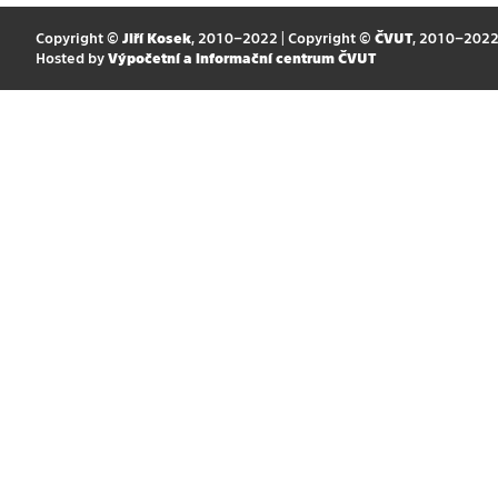
Copyright ©
Jiří Kosek
, 2010–2022 | Copyright ©
ČVUT
, 2010–202
Hosted by
Výpočetní a informační centrum ČVUT