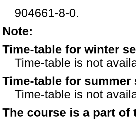
904661-8-0.
Note:
Time-table for winter s
Time-table is not avail
Time-table for summer 
Time-table is not avail
The course is a part of 