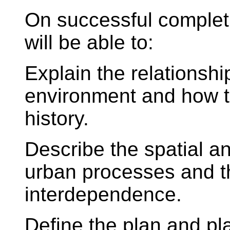
On successful complet
will be able to:
Explain the relations
environment and how th
history.
Describe the spatial a
urban processes and t
interdependence.
Define the plan and pl