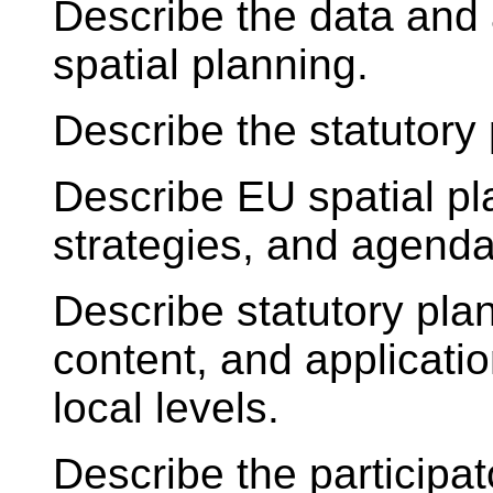
Describe the data and 
spatial planning.
Describe the statutory
Describe EU spatial p
strategies, and agenda
Describe statutory pla
content, and applicatio
local levels.
Describe the participa