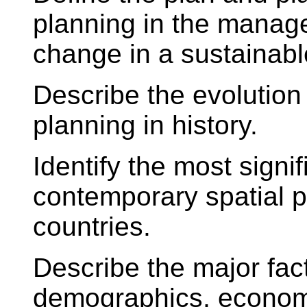
planning in the manag
change in a sustainabl
Describe the evolution
planning in history.
Identify the most signi
contemporary spatial 
countries.
Describe the major fac
demographics, economy