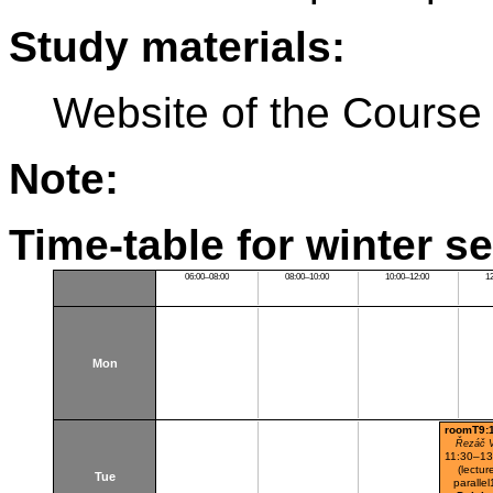
Study materials:
Website of the Course
Note:
Time-table for winter s
06:00–08:00
08:00–10:00
10:00–12:00
1
Mon
roomT9:
Řezáč V
11:30–13
(lectur
Tue
parallel