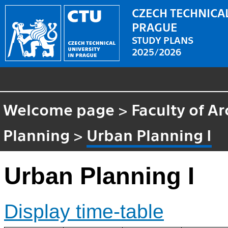
CZECH TECHNICAL
PRAGUE
STUDY PLANS
2025/2026
Welcome page
>
Faculty of Ar
Planning
>
Urban Planning I
Urban Planning I
Display time-table