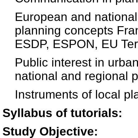
European and national 
planning concepts Fra
ESDP, ESPON, EU Terr
Public interest in urba
national and regional 
Instruments of local pl
Syllabus of tutorials:
Study Objective: