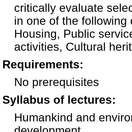
critically evaluate sel
in one of the following
Housing, Public servi
activities, Cultural heri
Requirements:
No prerequisites
Syllabus of lectures:
Humankind and environ
development