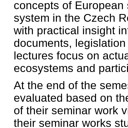
concepts of European 
system in the Czech Re
with practical insight i
documents, legislation 
lectures focus on actua
ecosystems and partici
At the end of the semes
evaluated based on th
of their seminar work 
their seminar works st