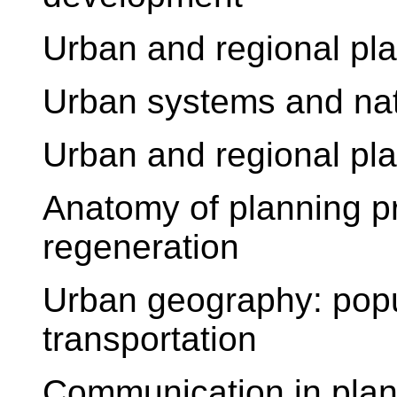
Urban and regional pla
Urban systems and na
Urban and regional pla
Anatomy of planning p
regeneration
Urban geography: popu
transportation
Communication in plan