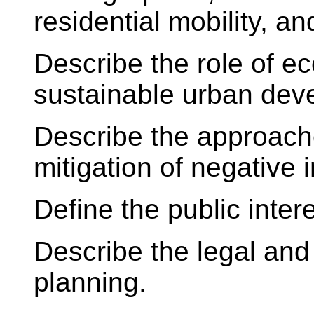
residential mobility, an
Describe the role of e
sustainable urban dev
Describe the approach
mitigation of negative
Define the public inter
Describe the legal and 
planning.