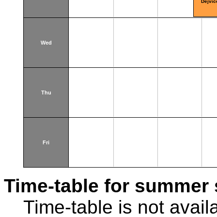
Dejvic
Wed
Thu
Fri
Time-table for summer 
Time-table is not avail