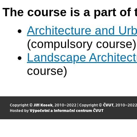
The course is a part of 
Architecture and Urb
(compulsory course)
Landscape Architectu
course)
Copyright ©
Jiří Kosek
, 2010–2022 | Copyright ©
ČVUT
, 2010–202
Hosted by
Výpočetní a informační centrum ČVUT