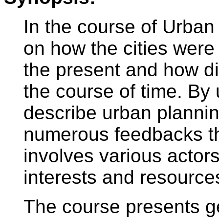
In the course of Urban
on how the cities were
the present and how dis
the course of time. By
describe urban planni
numerous feedbacks th
involves various actors
interests and resource
The course presents ge