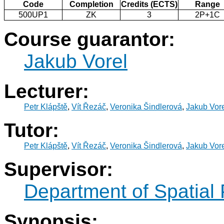
Code
Completion
Credits (ECTS)
Range
500UP1
ZK
3
2P+1C
Course guarantor:
Jakub Vorel
Lecturer:
Petr Klápště
,
Vít Řezáč
,
Veronika Šindlerová
,
Jakub Vor
Tutor:
Petr Klápště
,
Vít Řezáč
,
Veronika Šindlerová
,
Jakub Vor
Supervisor:
Department of Spatial
Synopsis: