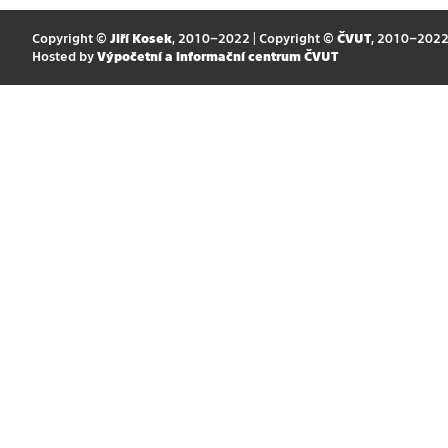
Copyright ©
Jiří Kosek
, 2010–2022 | Copyright ©
ČVUT
, 2010–202
Hosted by
Výpočetní a informační centrum ČVUT