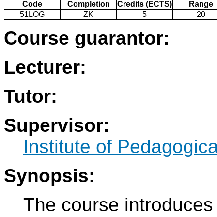
Code
Completion
Credits (ECTS)
Range
51LOG
ZK
5
20
Course guarantor:
Lecturer:
Tutor:
Supervisor:
Institute of Pedagogic
Synopsis:
The course introduces