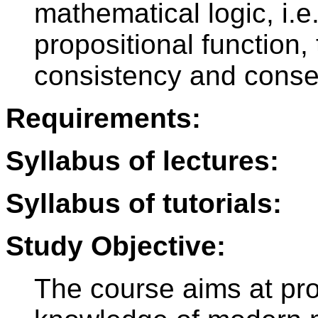
mathematical logic, i.e.
propositional function, 
consistency and cons
Requirements:
Syllabus of lectures:
Syllabus of tutorials:
Study Objective:
The course aims at pro