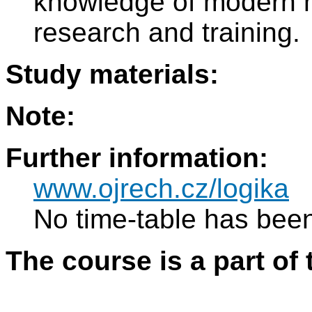
knowledge of modern m
research and training.
Study materials:
Note:
Further information:
www.ojrech.cz/logika
No time-table has been
The course is a part of 