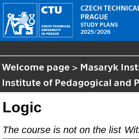
CZECH TECHNICAL
PRAGUE
STUDY PLANS
2025/2026
Welcome page
>
Masaryk Inst
Institute of Pedagogical and 
Logic
The course is not on the list
Wit