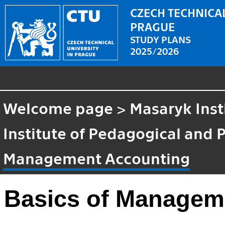
CZECH TECHNICAL
PRAGUE
STUDY PLANS
2025/2026
Welcome page
>
Masaryk Inst
Institute of Pedagogical and 
Management Accounting
Basics of Managem