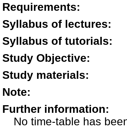
Requirements:
Syllabus of lectures:
Syllabus of tutorials:
Study Objective:
Study materials:
Note:
Further information:
No time-table has been