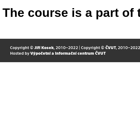
The course is a part of 
Copyright ©
Jiří Kosek
, 2010–2022 | Copyright ©
ČVUT
, 2010–202
Hosted by
Výpočetní a informační centrum ČVUT