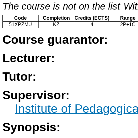
The course is not on the list
Wit
Code
Completion
Credits (ECTS)
Range
51XPZMU
KZ
4
2P+1C
Course guarantor:
Lecturer:
Tutor:
Supervisor:
Institute of Pedagogic
Synopsis: