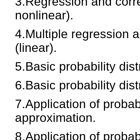
3.Regression and corre
nonlinear).
4.Multiple regression a
(linear).
5.Basic probability dist
6.Basic probability dis
7.Application of probab
approximation.
8.Application of proba