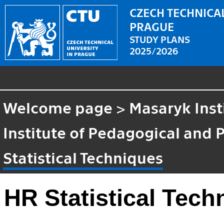
CZECH TECHNICAL
PRAGUE
STUDY PLANS
2025/2026
Welcome page
>
Masaryk Inst
Institute of Pedagogical and 
Statistical Techniques
HR Statistical Tech