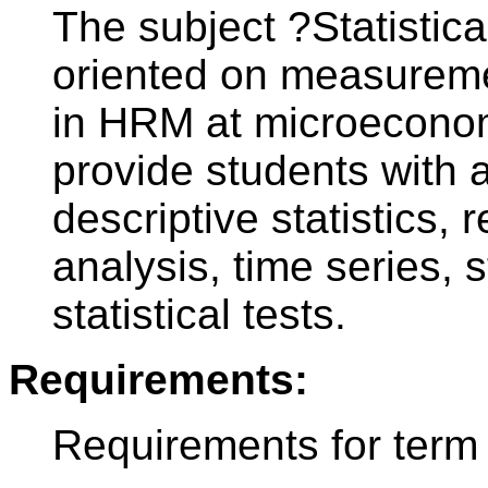
The subject ?Statistica
oriented on measureme
in HRM at microeconomi
provide students with a
descriptive statistics,
analysis, time series, s
statistical tests.
Requirements:
Requirements for term