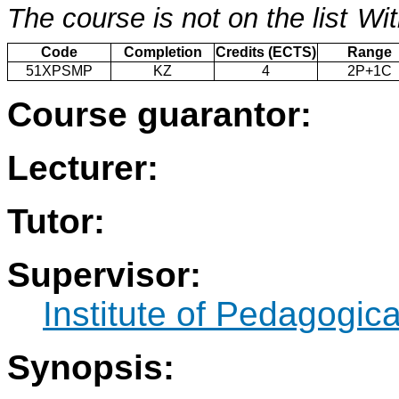
The course is not on the list
Wit
Code
Completion
Credits (ECTS)
Range
51XPSMP
KZ
4
2P+1C
Course guarantor:
Lecturer:
Tutor:
Supervisor:
Institute of Pedagogic
Synopsis: