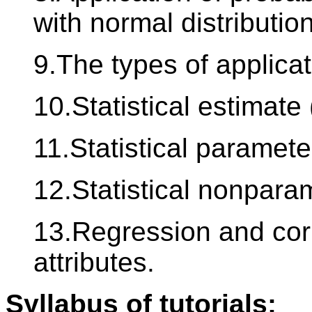
with normal distribution
9.The types of applicat
10.Statistical estimate 
11.Statistical paramete
12.Statistical nonparam
13.Regression and corr
attributes.
Syllabus of tutorials: