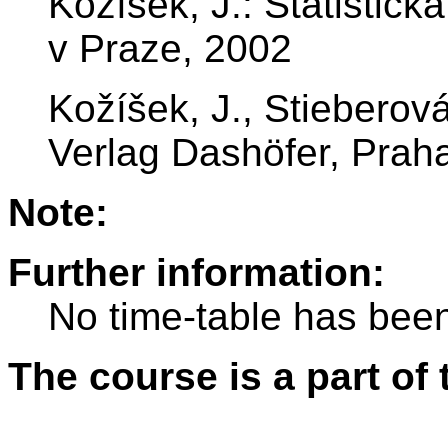
Kožíšek, J.: Statistic
v Praze, 2002
Kožíšek, J., Stieberová,
Verlag Dashöfer, Prah
Note:
Further information:
No time-table has been
The course is a part of 