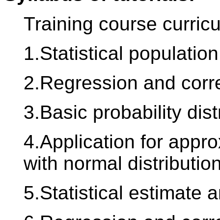
Training course curric
1.Statistical population
2.Regression and corre
3.Basic probability dist
4.Application for appr
with normal distribution
5.Statistical estimate a