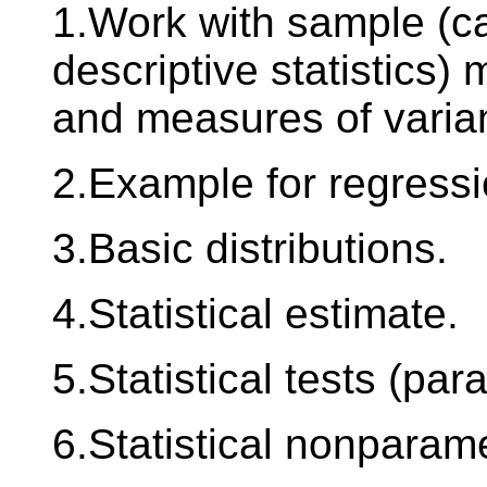
1.Work with sample (ca
descriptive statistics)
and measures of varia
2.Example for regressi
3.Basic distributions.
4.Statistical estimate.
5.Statistical tests (par
6.Statistical nonparame