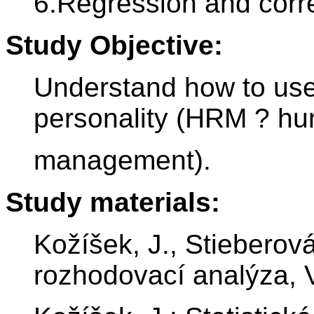
6.Regression and correl
Study Objective:
Understand how to use 
personality (HRM ? h
management).
Study materials:
Kožíšek, J., Stieberová,
rozhodovací analýza,