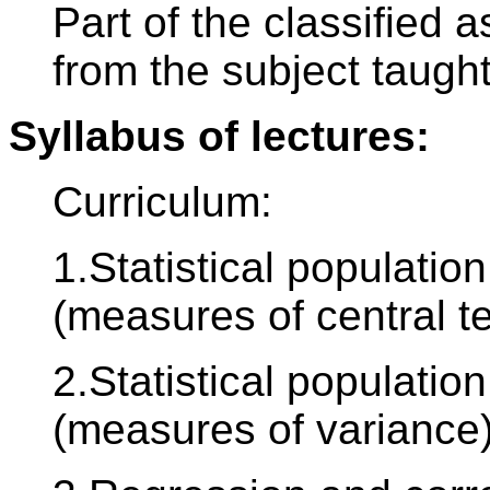
Part of the classified
from the subject taught
Syllabus of lectures:
Curriculum:
1.Statistical population
(measures of central t
2.Statistical population
(measures of variance)