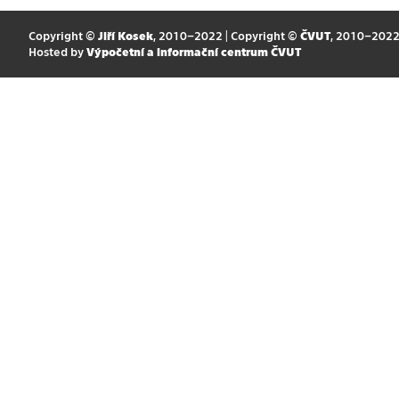
Copyright ©
Jiří Kosek
, 2010–2022 | Copyright ©
ČVUT
, 2010–202
Hosted by
Výpočetní a informační centrum ČVUT