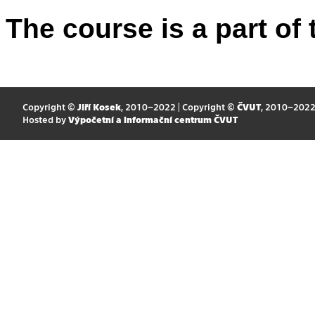
The course is a part of 
Copyright ©
Jiří Kosek
, 2010–2022 | Copyright ©
ČVUT
, 2010–202
Hosted by
Výpočetní a informační centrum ČVUT