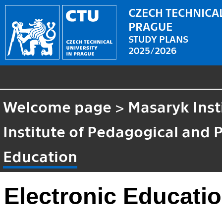
CZECH TECHNICAL
PRAGUE
STUDY PLANS
2025/2026
Welcome page
>
Masaryk Inst
Institute of Pedagogical and 
Education
Electronic Educati