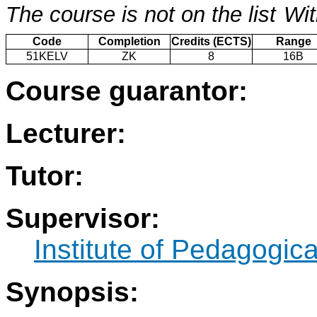
The course is not on the list
Wit
Code
Completion
Credits (ECTS)
Range
51KELV
ZK
8
16B
Course guarantor:
Lecturer:
Tutor:
Supervisor:
Institute of Pedagogic
Synopsis: