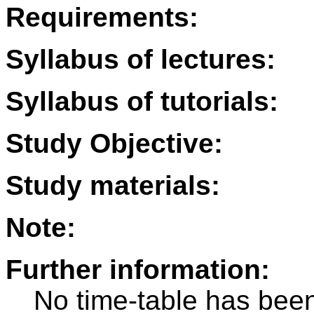
Requirements:
Syllabus of lectures:
Syllabus of tutorials:
Study Objective:
Study materials:
Note:
Further information:
No time-table has been