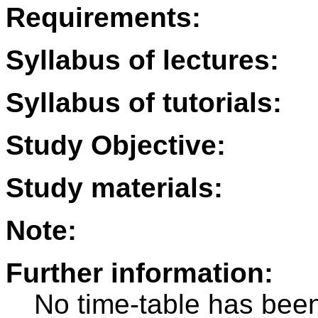
Requirements:
Syllabus of lectures:
Syllabus of tutorials:
Study Objective:
Study materials:
Note:
Further information:
No time-table has been