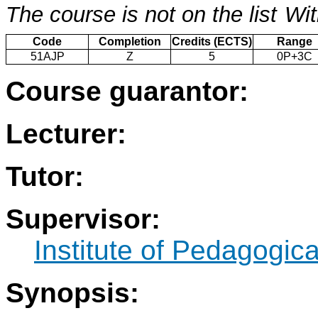
The course is not on the list
Wit
Code
Completion
Credits (ECTS)
Range
51AJP
Z
5
0P+3C
Course guarantor:
Lecturer:
Tutor:
Supervisor:
Institute of Pedagogic
Synopsis: