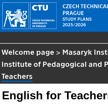
CZECH TECHNICAL
PRAGUE
STUDY PLANS
2025/2026
Welcome page
>
Masaryk Inst
Institute of Pedagogical and 
Teachers
English for Teacher