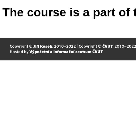
The course is a part of 
Copyright ©
Jiří Kosek
, 2010–2022 | Copyright ©
ČVUT
, 2010–202
Hosted by
Výpočetní a informační centrum ČVUT