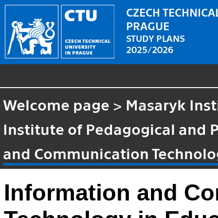
CZECH TECHNICAL
PRAGUE
STUDY PLANS
2025/2026
Welcome page
>
Masaryk Inst
Institute of Pedagogical and 
and Communication Technolog
Information and C