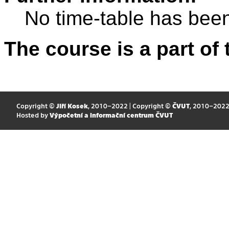
No time-table has been
The course is a part of 
Copyright ©
Jiří Kosek
, 2010–2022 | Copyright ©
ČVUT
, 2010–202
Hosted by
Výpočetní a informační centrum ČVUT