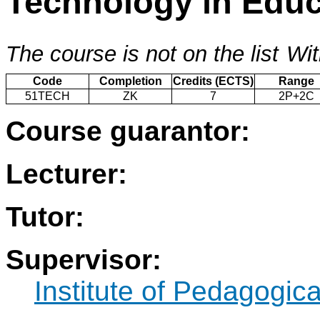
Technology in Educ
The course is not on the list
Wit
Code
Completion
Credits (ECTS)
Range
51TECH
ZK
7
2P+2C
Course guarantor:
Lecturer:
Tutor:
Supervisor:
Institute of Pedagogic