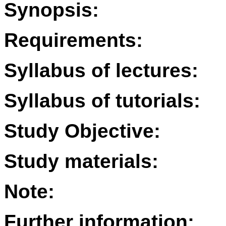
Synopsis:
Requirements:
Syllabus of lectures:
Syllabus of tutorials:
Study Objective:
Study materials:
Note:
Further information: