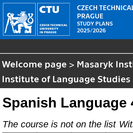
CZECH TECHNICAL
PRAGUE
STUDY PLANS
2025/2026
Welcome page
>
Masaryk Inst
Institute of Language Studies
Spanish Language 
The course is not on the list
Wit