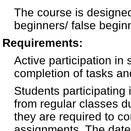
The course is design
beginners/ false begin
Requirements:
Active participation in
completion of tasks an
Students participating 
from regular classes du
they are required to c
assignments. The date 