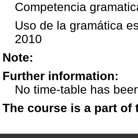
Competencia gramatic
Uso de la gramática es
2010
Note:
Further information:
No time-table has been
The course is a part of 