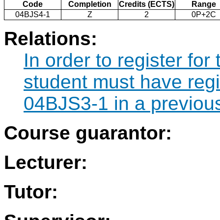
Code
Completion
Credits (ECTS)
Range
04BJS4-1
Z
2
0P+2C
Relations:
In order to register fo
student must have regi
04BJS3-1 in a previou
Course guarantor:
Lecturer:
Tutor: