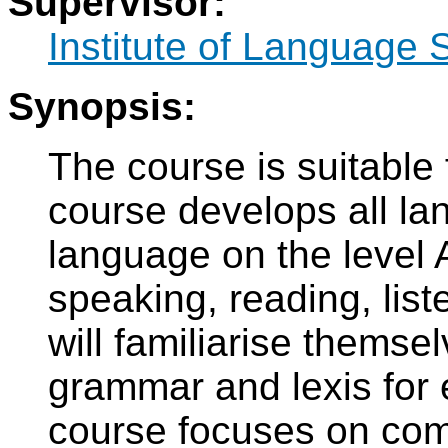
Supervisor:
Institute of Language 
Synopsis:
The course is suitable
course develops all la
language on the level
speaking, reading, list
will familiarise themse
grammar and lexis for 
course focuses on comm