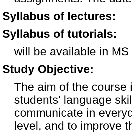
Syllabus of lectures:
Syllabus of tutorials:
will be available in M
Study Objective:
The aim of the course 
students' language skil
communicate in everyd
level, and to improve t