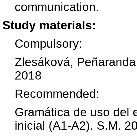
communication.
Study materials:
Compulsory:
Zlesáková, Peñaranda:
2018
Recommended:
Gramática de uso del e
inicial (A1-A2). S.M. 2