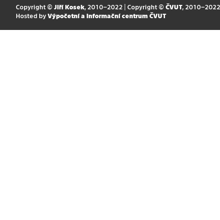
Copyright ©
Jiří Kosek
, 2010–2022 | Copyright ©
ČVUT
, 2010–202
Hosted by
Výpočetní a informační centrum ČVUT