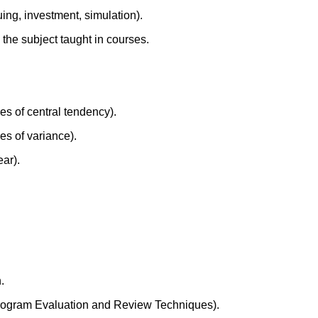
ing, investment, simulation).
 the subject taught in courses.
res of central tendency).
es of variance).
ar).
.
rogram Evaluation and Review Techniques).