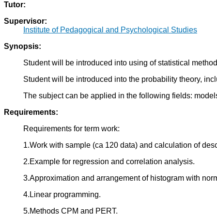
Tutor:
Supervisor:
Institute of Pedagogical and Psychological Studies
Synopsis:
Student will be introduced into using of statistical met
Student will be introduced into the probability theory, inc
The subject can be applied in the following fields: model
Requirements:
Requirements for term work:
1.Work with sample (ca 120 data) and calculation of desc
2.Example for regression and correlation analysis.
3.Approximation and arrangement of histogram with norma
4.Linear programming.
5.Methods CPM and PERT.