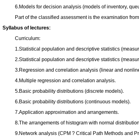
6.Models for decision analysis (models of inventory, queu
Part of the classified assessment is the examination from
Syllabus of lectures:
Curriculum:
1.Statistical population and descriptive statistics (measu
2.Statistical population and descriptive statistics (measur
3.Regression and correlation analysis (linear and nonline
4.Multiple regression and correlation analysis.
5.Basic probability distributions (discrete models).
6.Basic probability distributions (continuous models).
7.Application approximation and arrangements.
8.The arrangements of histogram with normal distribution
9.Network analysis (CPM ? Critical Path Methods and P