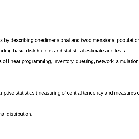
hods by describing onedimensional and twodimensional population
luding basic distributions and statistical estimate and tests.
s of linear programming, inventory, queuing, network, simulation
riptive statistics (measuring of central tendency and measures o
l distribution.