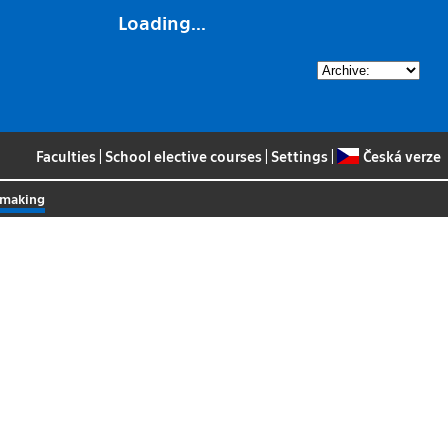
Loading...
Faculties
|
School elective courses
|
Settings
|
Česká verze
n-making