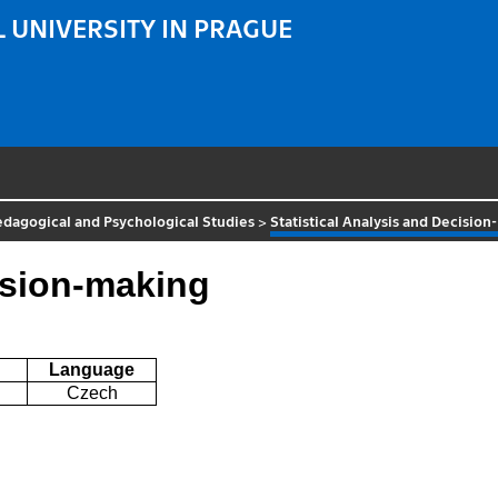
 UNIVERSITY IN PRAGUE
Pedagogical and Psychological Studies
>
Statistical Analysis and Decisio
cision-making
Language
Czech