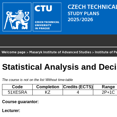
CZECH TECHNICAL
STUDY PLANS
2025/2026
Welcome page
>
Masaryk Institute of Advanced Studies
>
Institute of 
Statistical Analysis and De
The course is not on the list
Without time-table
Code
Completion
Credits (ECTS)
Range
51XESRA
KZ
4
2P+1C
Course guarantor:
Lecturer: