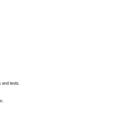
 and tests.
n.