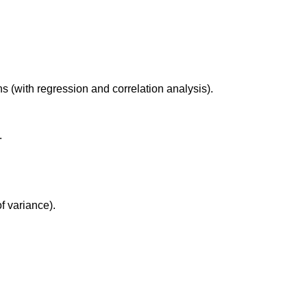
s (with regression and correlation analysis).
.
f variance).