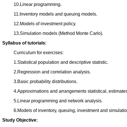
10.Linear programming.
11.Inventory models and queuing models.
12.Models of investment policy.
13.Simulation models (Method Monte Carlo).
Syllabus of tutorials:
Curriculum for exercises:
1.Statistical population and descriptive statistic.
2.Regression and correlation analysis.
3.Basic probability distributions.
4.Approximations and arrangements statistical, estimates
5.Linear programming and network analysis.
6.Models of inventory, queuing, investment and simulatio
Study Objective: