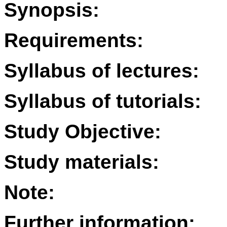
Synopsis:
Requirements:
Syllabus of lectures:
Syllabus of tutorials:
Study Objective:
Study materials:
Note:
Further information: