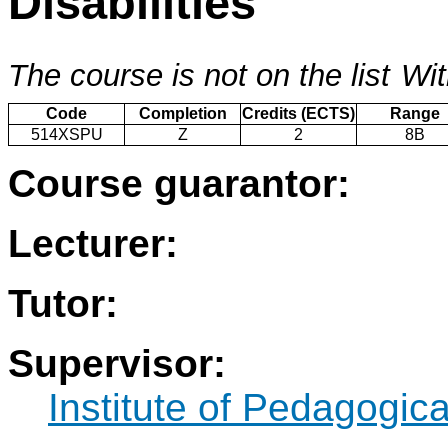
Disabilities
The course is not on the list
Wit
Code
Completion
Credits (ECTS)
Range
514XSPU
Z
2
8B
Course guarantor:
Lecturer:
Tutor:
Supervisor:
Institute of Pedagogic