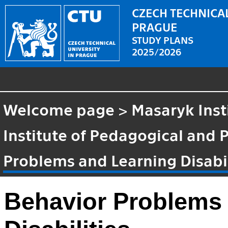
CZECH TECHNICAL
PRAGUE
STUDY PLANS
2025/2026
Welcome page
>
Masaryk Inst
Institute of Pedagogical and 
Problems and Learning Disabil
Behavior Problems