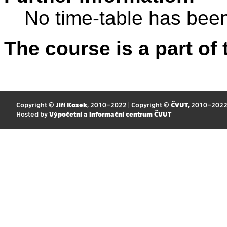
No time-table has been
The course is a part of 
Copyright ©
Jiří Kosek
, 2010–2022 | Copyright ©
ČVUT
, 2010–202
Hosted by
Výpočetní a informační centrum ČVUT