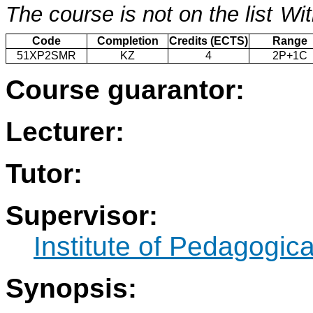
The course is not on the list
Wit
Code
Completion
Credits (ECTS)
Range
51XP2SMR
KZ
4
2P+1C
Course guarantor:
Lecturer:
Tutor:
Supervisor:
Institute of Pedagogic
Synopsis: