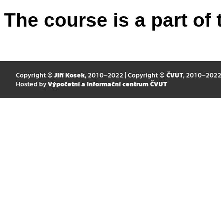
The course is a part of 
Copyright ©
Jiří Kosek
, 2010–2022 | Copyright ©
ČVUT
, 2010–202
Hosted by
Výpočetní a informační centrum ČVUT