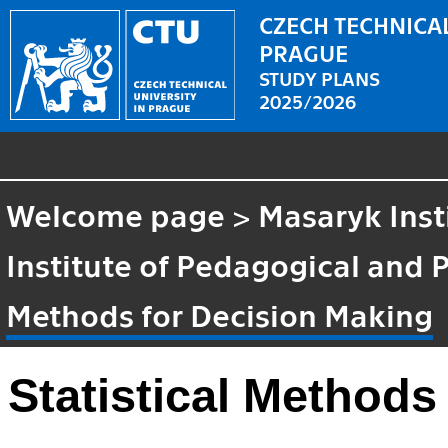
CZECH TECHNICAL
PRAGUE
STUDY PLANS
2025/2026
Welcome page
>
Masaryk Inst
Institute of Pedagogical and 
Methods for Decision Making
Statistical Methods