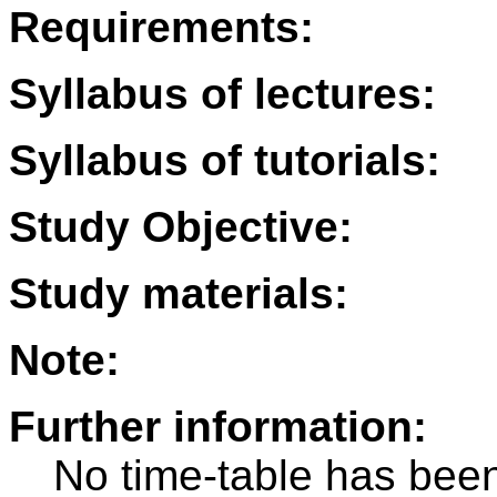
Requirements:
Syllabus of lectures:
Syllabus of tutorials:
Study Objective:
Study materials:
Note:
Further information:
No time-table has been