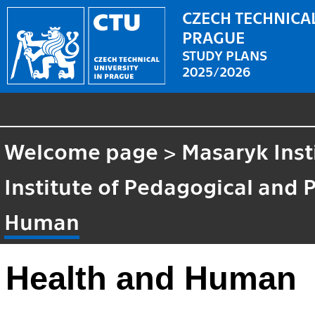
CZECH TECHNICAL
PRAGUE
STUDY PLANS
2025/2026
Welcome page
>
Masaryk Inst
Institute of Pedagogical and 
Human
Health and Human