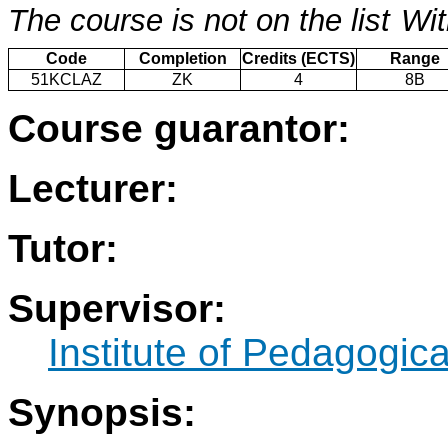
The course is not on the list
Wit
Code
Completion
Credits (ECTS)
Range
51KCLAZ
ZK
4
8B
Course guarantor:
Lecturer:
Tutor:
Supervisor:
Institute of Pedagogic
Synopsis: