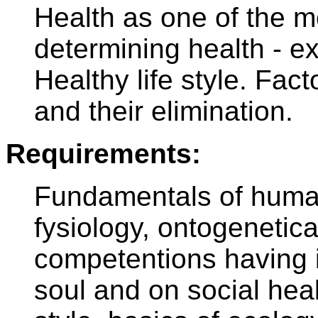
Health as one of the m
determining health - ex
Healthy life style. Fa
and their elimination.
Requirements:
Fundamentals of human
fysiology, ontogenetic
competentions having 
soul and on social heal