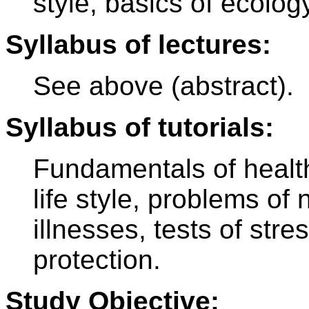
style, basics of ecolog
Syllabus of lectures:
See above (abstract).
Syllabus of tutorials:
Fundamentals of healt
life style, problems of 
illnesses, tests of stres
protection.
Study Objective: