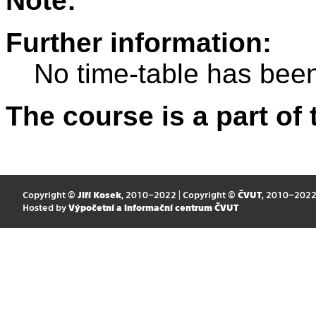
Note:
Further information:
No time-table has been
The course is a part of 
Copyright ©
Jiří Kosek
, 2010–2022 | Copyright ©
ČVUT
, 2010–202
Hosted by
Výpočetní a informační centrum ČVUT