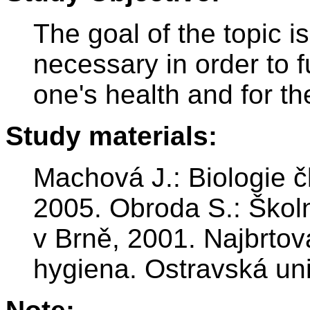
The goal of the topic 
necessary in order to ful
one's health and for th
Study materials:
Machová J.: Biologie č
2005. Obroda S.: Škol
v Brně, 2001. Najbrtov
hygiena. Ostravská uni