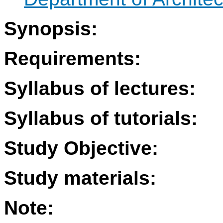
Synopsis:
Requirements:
Syllabus of lectures:
Syllabus of tutorials:
Study Objective:
Study materials:
Note: