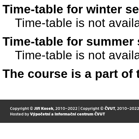
Time-table for winter s
Time-table is not avail
Time-table for summer 
Time-table is not avail
The course is a part of 
Copyright ©
Jiří Kosek
, 2010–2022 | Copyright ©
ČVUT
, 2010–202
Hosted by
Výpočetní a informační centrum ČVUT