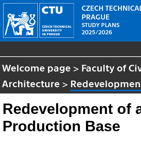
CZECH TECHNICAL
PRAGUE
STUDY PLANS
2025/2026
Welcome page
>
Faculty of Ci
Architecture
>
Redevelopment 
Redevelopment of a
Production Base