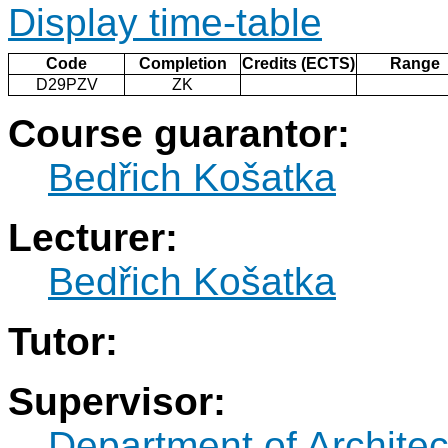
Display time-table
Code
Completion
Credits (ECTS)
Range
D29PZV
ZK
Course guarantor:
Bedřich Košatka
Lecturer:
Bedřich Košatka
Tutor:
Supervisor:
Department of Architec