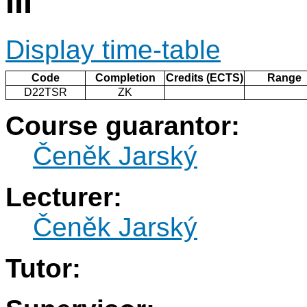
III
Display time-table
Code
Completion
Credits (ECTS)
Range
D22TSR
ZK
Course guarantor:
Čeněk Jarský
Lecturer:
Čeněk Jarský
Tutor: