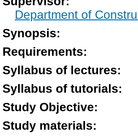
Supervisor:
Department of Constru
Synopsis:
Requirements:
Syllabus of lectures:
Syllabus of tutorials:
Study Objective:
Study materials: