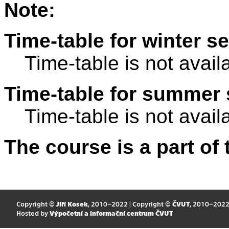
Note:
Time-table for winter s
Time-table is not avail
Time-table for summer 
Time-table is not avail
The course is a part of 
Copyright ©
Jiří Kosek
, 2010–2022 | Copyright ©
ČVUT
, 2010–202
Hosted by
Výpočetní a informační centrum ČVUT