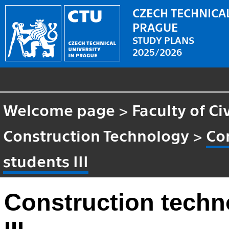
CZECH TECHNICAL
PRAGUE
STUDY PLANS
2025/2026
Welcome page
>
Faculty of Ci
Construction Technology
>
Co
students III
Construction techn