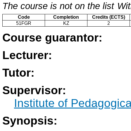
The course is not on the list
Wit
Code
Completion
Credits (ECTS)
51FGR
KZ
2
Course guarantor:
Lecturer:
Tutor:
Supervisor:
Institute of Pedagogic
Synopsis: