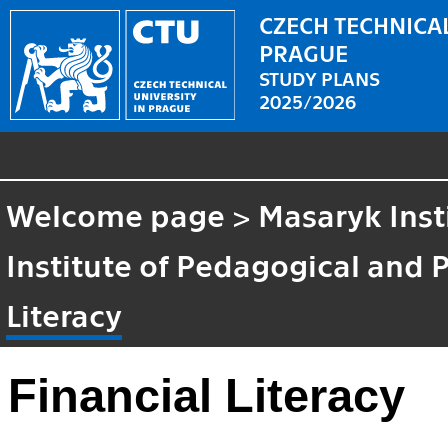
CZECH TECHNICAL
PRAGUE
STUDY PLANS
2025/2026
Welcome page
>
Masaryk Inst
Institute of Pedagogical and 
Literacy
Financial Literacy