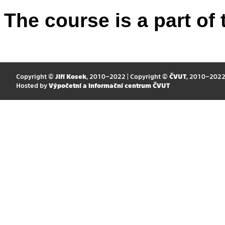
The course is a part of 
Copyright ©
Jiří Kosek
, 2010–2022 | Copyright ©
ČVUT
, 2010–202
Hosted by
Výpočetní a informační centrum ČVUT