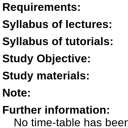
Requirements:
Syllabus of lectures:
Syllabus of tutorials:
Study Objective:
Study materials:
Note:
Further information:
No time-table has been