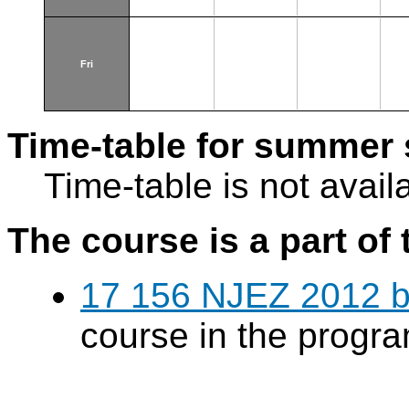
Fri
Time-table for summer 
Time-table is not avail
The course is a part of 
17 156 NJEZ 2012 b
course in the progr