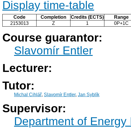
Display time-table
Code
Completion
Credits (ECTS)
Range
2153013
Z
1
0P+1C
Course guarantor:
Slavomír Entler
Lecturer:
Tutor:
Michal Cihlář
,
Slavomír Entler
,
Jan Syblík
Supervisor:
Department of Energy 