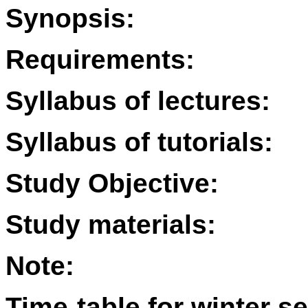
Synopsis:
Requirements:
Syllabus of lectures:
Syllabus of tutorials:
Study Objective:
Study materials:
Note:
Time-table for winter s