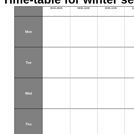
06:00–08:00
08:00–10:00
10:00–12:00
1
Mon
Tue
Wed
Thu