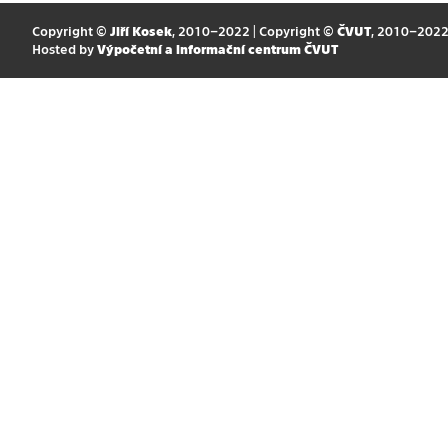
Copyright ©
Jiří Kosek
, 2010–2022 | Copyright ©
ČVUT
, 2010–202
Hosted by
Výpočetní a informační centrum ČVUT