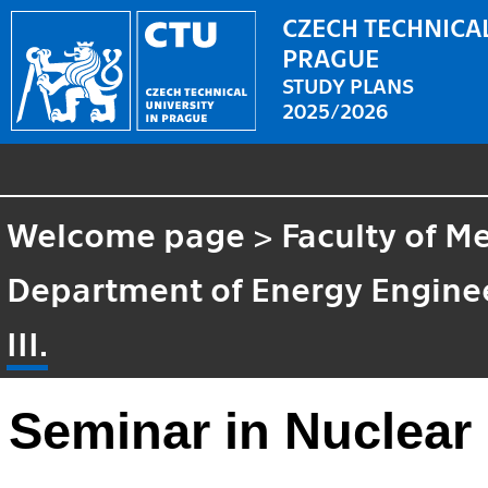
CZECH TECHNICAL
PRAGUE
STUDY PLANS
2025/2026
Welcome page
>
Faculty of M
Department of Energy Engine
III.
Seminar in Nuclear 