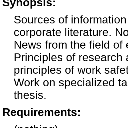
Synopsis:
Sources of information
corporate literature. No
News from the field of
Principles of research 
principles of work safe
Work on specialized tas
thesis.
Requirements: