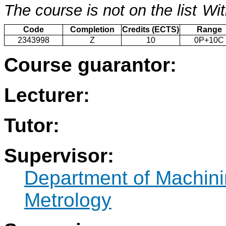
The course is not on the list
Wit
Code
Completion
Credits (ECTS)
Range
2343998
Z
10
0P+10C
Course guarantor:
Lecturer:
Tutor:
Supervisor:
Department of Machini
Metrology