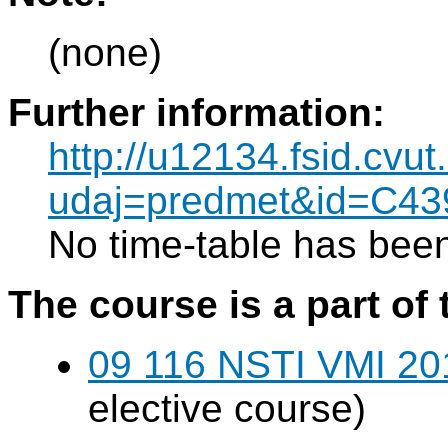
(none)
Further information:
http://u12134.fsid.cvut
udaj=predmet&id=C43
No time-table has been
The course is a part of 
09 116 NSTI VMI 20
elective course)