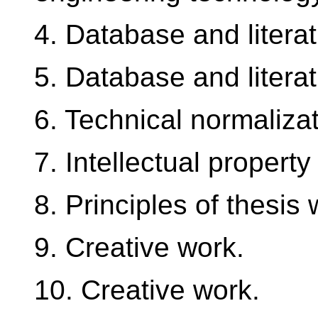
4. Database and litera
5. Database and litera
6. Technical normalizat
7. Intellectual property
8. Principles of thesis w
9. Creative work.
10. Creative work.