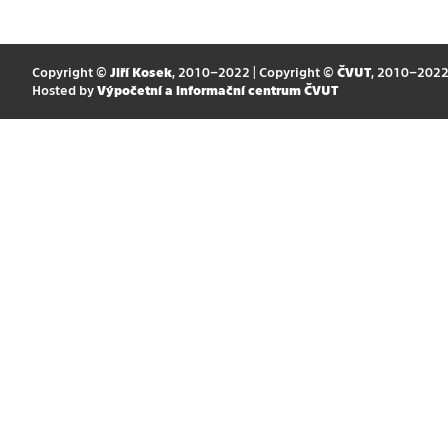
Copyright ©
Jiří Kosek
, 2010–2022 | Copyright ©
ČVUT
, 2010–202
Hosted by
Výpočetní a informační centrum ČVUT