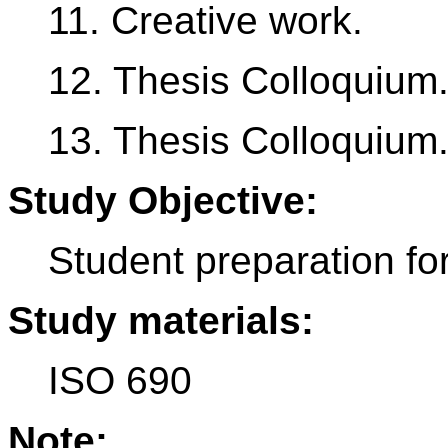
11. Creative work.
12. Thesis Colloquium
13. Thesis Colloquium
Study Objective:
Student preparation for
Study materials:
ISO 690
Note: