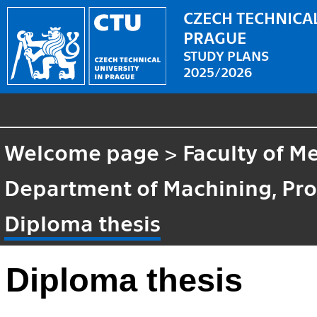
CZECH TECHNICAL
PRAGUE
STUDY PLANS
2025/2026
Welcome page
>
Faculty of M
Department of Machining, Pro
Diploma thesis
Diploma thesis