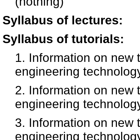
(nothing)
Syllabus of lectures:
Syllabus of tutorials:
1. Information on new t
engineering technology
2. Information on new t
engineering technology
3. Information on new t
engineering technology