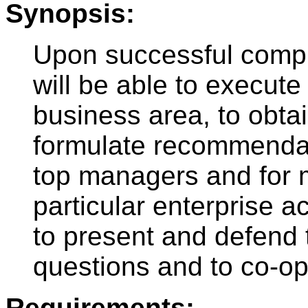
Synopsis:
Upon successful comple
will be able to execute
business area, to obta
formulate recommendati
top managers and for m
particular enterprise ac
to present and defend t
questions and to co-op
Requirements: