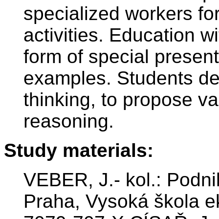
specialized workers for
activities. Education w
form of special present
examples. Students dev
thinking, to propose va
reasoning.
Study materials:
VEBER, J.- kol.: Podni
Praha, Vysoká škola e