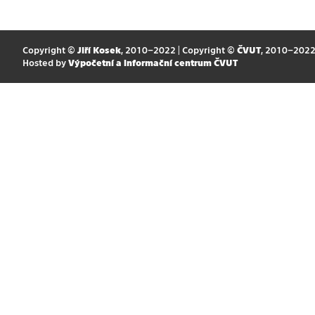
Copyright ©
Jiří Kosek
, 2010–2022 | Copyright ©
ČVUT
, 2010–202
Hosted by
Výpočetní a informační centrum ČVUT