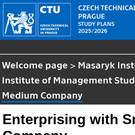
CZECH TECHNICAL
PRAGUE
STUDY PLANS
2025/2026
Welcome page
>
Masaryk Inst
Institute of Management Stud
Medium Company
Enterprising with 