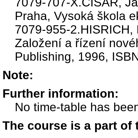
7079-707-X.CÍSAŘ, Jar
Praha, Vysoká škola e
7079-955-2.HISRICH, R
Založení a řízení nové
Publishing, 1996, ISB
Note:
Further information:
No time-table has been
The course is a part of 