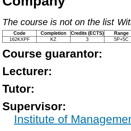
Company
The course is not on the list
Wit
Code
Completion
Credits (ECTS)
Range
162KXPF
KZ
3
5P+5C
Course guarantor:
Lecturer:
Tutor:
Supervisor:
Institute of Manageme