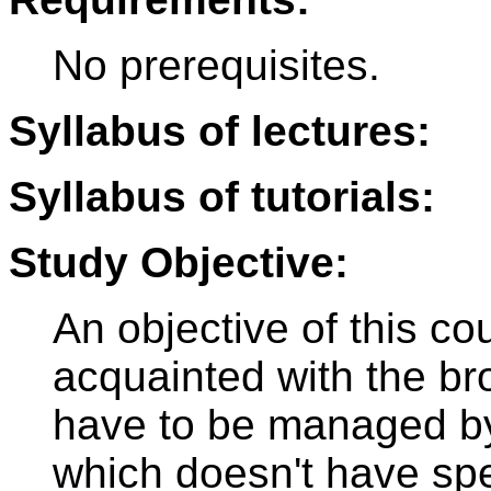
No prerequisites.
Syllabus of lectures:
Syllabus of tutorials:
Study Objective:
An objective of this co
acquainted with the bro
have to be managed by 
which doesn't have spe