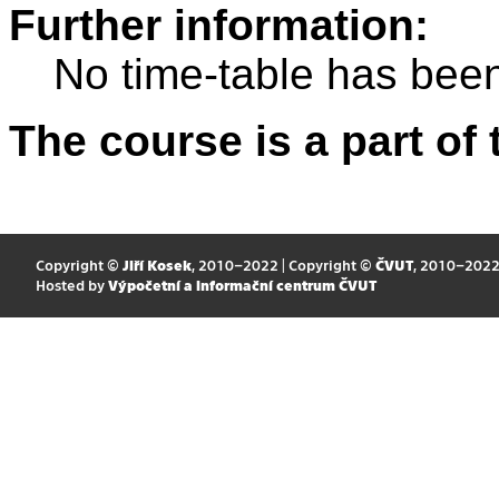
Further information:
No time-table has been
The course is a part of 
Copyright ©
Jiří Kosek
, 2010–2022 | Copyright ©
ČVUT
, 2010–202
Hosted by
Výpočetní a informační centrum ČVUT