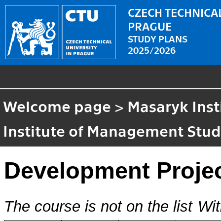
CZECH TECHNICAL
PRAGUE
STUDY PLANS
2025/2026
Welcome page
>
Masaryk Inst
Institute of Management Stud
Development Proje
The course is not on the list
Wit