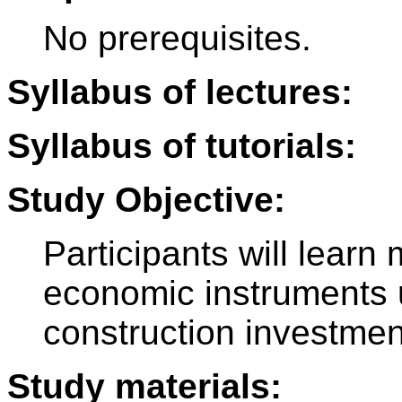
No prerequisites.
Syllabus of lectures:
Syllabus of tutorials:
Study Objective:
Participants will lear
economic instruments u
construction investmen
Study materials: