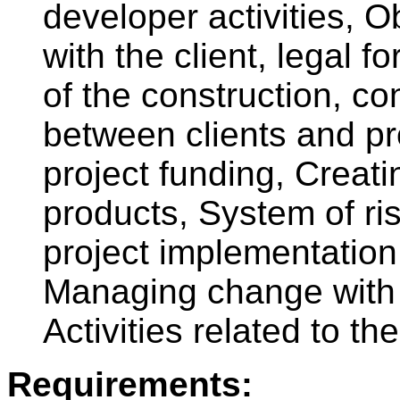
developer activities, O
with the client, legal f
of the construction, co
between clients and pr
project funding, Creati
products, System of r
project implementation
Managing change with c
Activities related to th
Requirements: