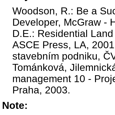
Woodson, R.: Be a Suc
Developer, McGraw - H
D.E.: Residential Lan
ASCE Press, LA, 2001.
stavebním podniku, Č
Tománková, Jilemnick
management 10 - Pro
Praha, 2003.
Note: