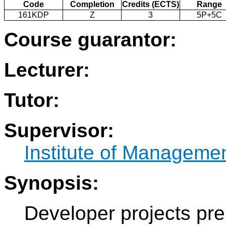
Code
Completion
Credits (ECTS)
Range
161KDP
Z
3
5P+5C
Course guarantor:
Lecturer:
Tutor:
Supervisor:
Institute of Manageme
Synopsis:
Developer projects pre