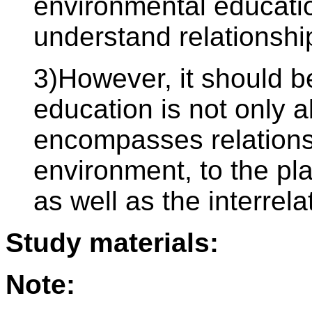
environmental educatio
understand relationshi
3)However, it should b
education is not only a
encompasses relations
environment, to the pl
as well as the interre
Study materials:
Note: