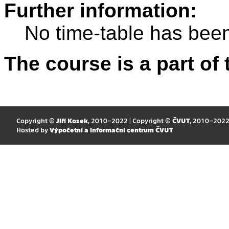
Further information:
No time-table has been
The course is a part of 
Copyright ©
Jiří Kosek
, 2010–2022 | Copyright ©
ČVUT
, 2010–202
Hosted by
Výpočetní a informační centrum ČVUT