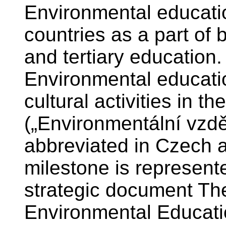
Environmental educatio
countries as a part of 
and tertiary education. 
Environmental educati
cultural activities in 
(„Environmentální vzdě
abbreviated in Czech 
milestone is represent
strategic document Th
Environmental Educati