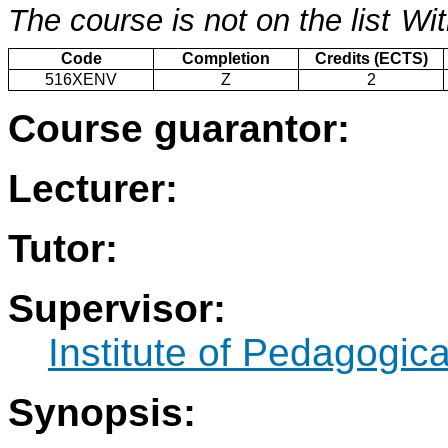
The course is not on the list
Wit
Code
Completion
Credits (ECTS)
516XENV
Z
2
Course guarantor:
Lecturer:
Tutor:
Supervisor:
Institute of Pedagogic
Synopsis: