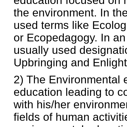
education focused on 
the environment. In th
used terms like Ecolog
or Ecopedagogy. In an 
usually used designati
Upbringing and Enligh
2) The Environmental 
education leading to 
with his/her environmen
fields of human activitie