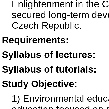
Enlightenment in the C
secured long-term dev
Czech Republic.
Requirements:
Syllabus of lectures:
Syllabus of tutorials:
Study Objective:
1) Environmental educ