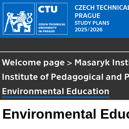
CZECH TECHNICAL
PRAGUE
STUDY PLANS
2025/2026
Welcome page
>
Masaryk Inst
Institute of Pedagogical and 
Environmental Education
Environmental Edu