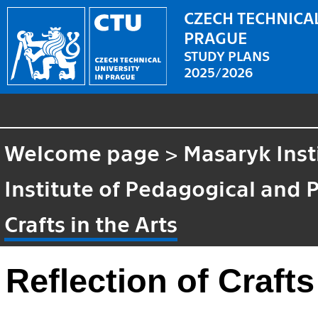
CZECH TECHNICAL
PRAGUE
STUDY PLANS
2025/2026
Welcome page
>
Masaryk Inst
Institute of Pedagogical and 
Crafts in the Arts
Reflection of Crafts