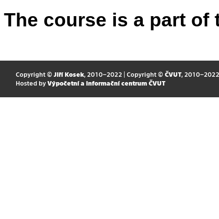
The course is a part of 
Copyright ©
Jiří Kosek
, 2010–2022 | Copyright ©
ČVUT
, 2010–202
Hosted by
Výpočetní a informační centrum ČVUT