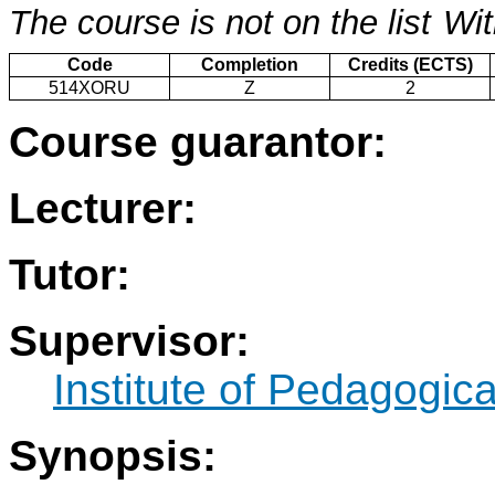
The course is not on the list
Wit
Code
Completion
Credits (ECTS)
514XORU
Z
2
Course guarantor:
Lecturer:
Tutor:
Supervisor:
Institute of Pedagogic
Synopsis: