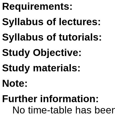
Requirements:
Syllabus of lectures:
Syllabus of tutorials:
Study Objective:
Study materials:
Note:
Further information:
No time-table has been