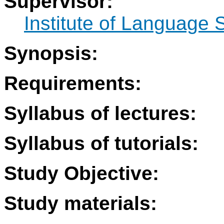
Supervisor:
Institute of Language 
Synopsis:
Requirements:
Syllabus of lectures:
Syllabus of tutorials:
Study Objective:
Study materials: