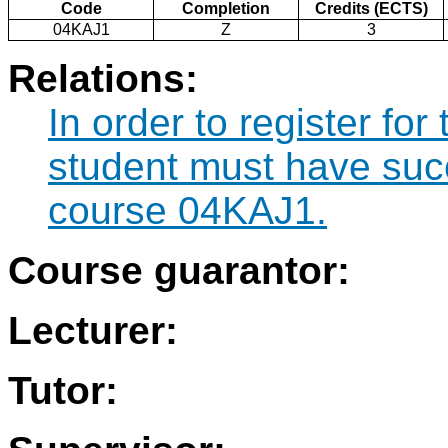
Code
Completion
Credits (ECTS)
04KAJ1
Z
3
Relations:
In order to register fo
student must have suc
course 04KAJ1.
Course guarantor:
Lecturer:
Tutor: