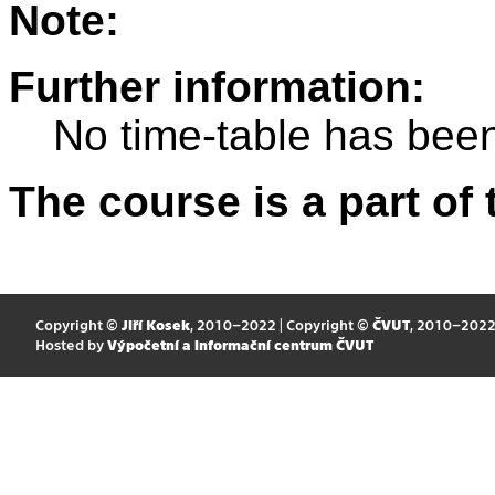
Note:
Further information:
No time-table has been
The course is a part of 
Copyright ©
Jiří Kosek
, 2010–2022 | Copyright ©
ČVUT
, 2010–202
Hosted by
Výpočetní a informační centrum ČVUT