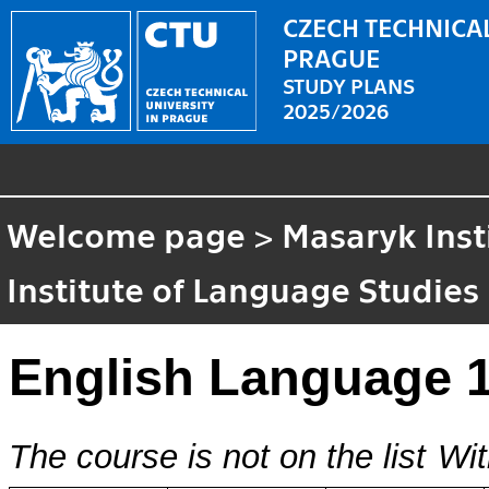
CZECH TECHNICAL
PRAGUE
STUDY PLANS
2025/2026
Welcome page
>
Masaryk Inst
Institute of Language Studies
English Language 
The course is not on the list
Wit