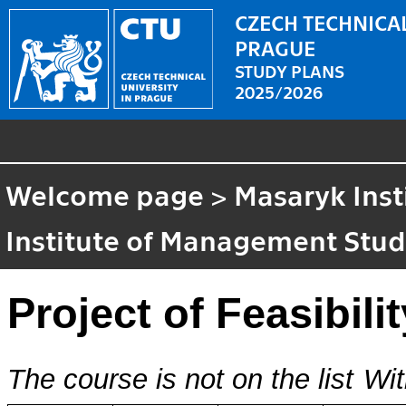
CZECH TECHNICAL
PRAGUE
STUDY PLANS
2025/2026
Welcome page
>
Masaryk Inst
Institute of Management Stud
Project of Feasibili
The course is not on the list
Wit