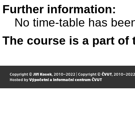
Further information:
No time-table has been
The course is a part of 
Copyright ©
Jiří Kosek
, 2010–2022 | Copyright ©
ČVUT
, 2010–202
Hosted by
Výpočetní a informační centrum ČVUT