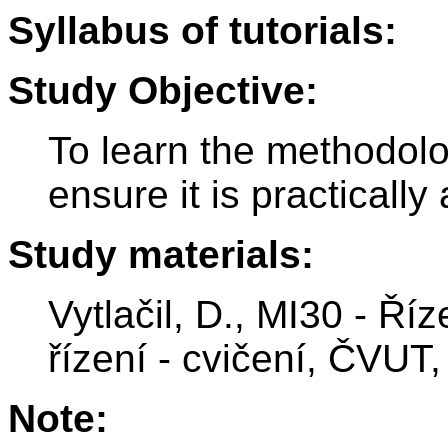
Syllabus of tutorials:
Study Objective:
To learn the methodolog
ensure it is practically 
Study materials:
Vytlačil, D., MI30 - Ří
řízení - cvičení, ČVUT,
Note: