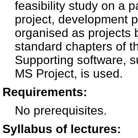
feasibility study on a p
project, development pr
organised as projects 
standard chapters of th
Supporting software,
MS Project, is used.
Requirements:
No prerequisites.
Syllabus of lectures: