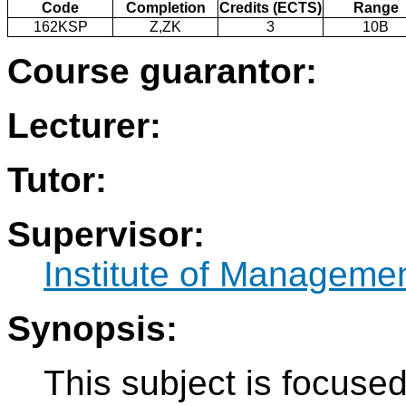
Code
Completion
Credits (ECTS)
Range
162KSP
Z,ZK
3
10B
Course guarantor:
Lecturer:
Tutor:
Supervisor:
Institute of Manageme
Synopsis:
This subject is focused