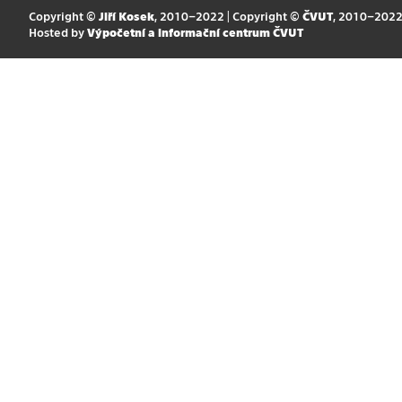
Copyright ©
Jiří Kosek
, 2010–2022 | Copyright ©
ČVUT
, 2010–202
Hosted by
Výpočetní a informační centrum ČVUT