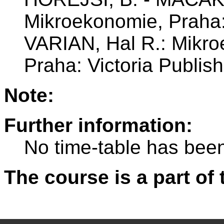
Mikroekonomie, Praha
VARIAN, Hal R.: Mikro
Praha: Victoria Publish
Note:
Further information:
No time-table has been
The course is a part of 