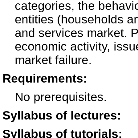
categories, the behavi
entities (households a
and services market. Pr
economic activity, iss
market failure.
Requirements:
No prerequisites.
Syllabus of lectures:
Syllabus of tutorials: