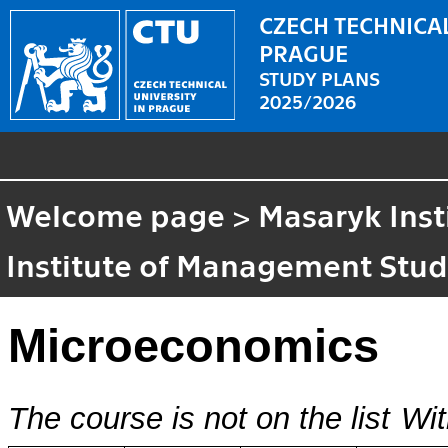
CZECH TECHNICAL
PRAGUE
STUDY PLANS
2025/2026
Welcome page
>
Masaryk Inst
Institute of Management Stud
Microeconomics
The course is not on the list
Wit