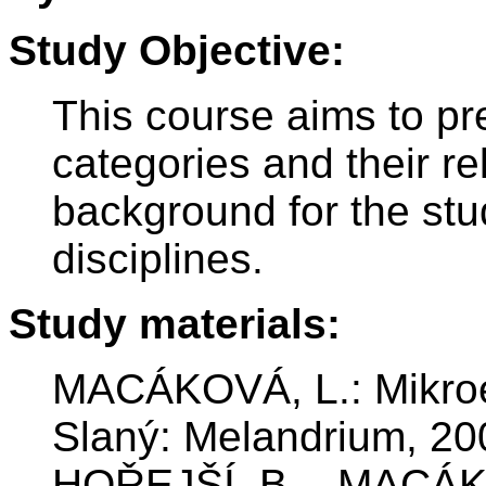
Study Objective:
This course aims to pr
categories and their re
background for the stu
disciplines.
Study materials:
MACÁKOVÁ, L.: Mikroe
Slaný: Melandrium, 2
HOŘEJŠÍ, B. - MACÁKO