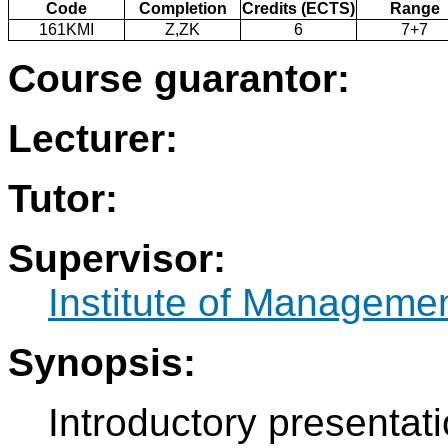
Code
Completion
Credits (ECTS)
Range
161KMI
Z,ZK
6
7+7
Course guarantor:
Lecturer:
Tutor:
Supervisor:
Institute of Manageme
Synopsis:
Introductory presentat