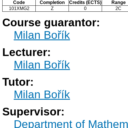
Code
Completion
Credits (ECTS)
Range
101XMG2
Z
0
2C
Course guarantor:
Milan Bořík
Lecturer:
Milan Bořík
Tutor:
Milan Bořík
Supervisor:
Department of Mathem