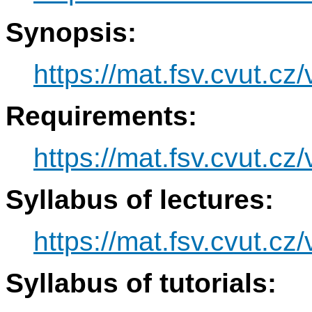
Synopsis:
https://mat.fsv.cvut.c
Requirements:
https://mat.fsv.cvut.c
Syllabus of lectures:
https://mat.fsv.cvut.c
Syllabus of tutorials: