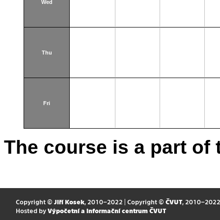
Wed
Thu
Fri
The course is a part of 
Copyright ©
Jiří Kosek
, 2010–2022 | Copyright ©
ČVUT
, 2010–202
Hosted by
Výpočetní a informační centrum ČVUT