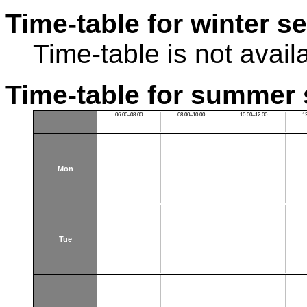
Time-table for winter s
Time-table is not avail
Time-table for summer 
06:00–08:00
08:00–10:00
10:00–12:00
1
Mon
Tue