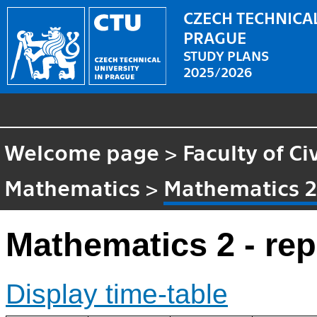
CZECH TECHNICAL
PRAGUE
STUDY PLANS
2025/2026
Welcome page
>
Faculty of Ci
Mathematics
>
Mathematics 2 
Mathematics 2 - rep
Display time-table