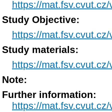
https://mat.fsv.cvut.c
Study Objective:
https://mat.fsv.cvut.c
Study materials:
https://mat.fsv.cvut.c
Note:
Further information:
https://mat.fsv.cvut.c